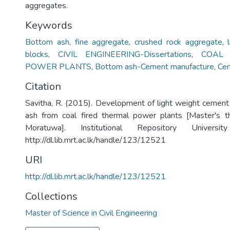
aggregates.
Keywords
Bottom ash
,
fine aggregate
,
crushed rock aggregate
,
blocks
,
CIVIL ENGINEERING-Dissertations
,
COAL 
POWER PLANTS
,
Bottom ash-Cement manufacture
,
Cem
Citation
Savitha, R. (2015). Development of light weight cemen
ash from coal fired thermal power plants [Master's th
Moratuwa]. Institutional Repository Univers
http://dl.lib.mrt.ac.lk/handle/123/12521
URI
http://dl.lib.mrt.ac.lk/handle/123/12521
Collections
Master of Science in Civil Engineering