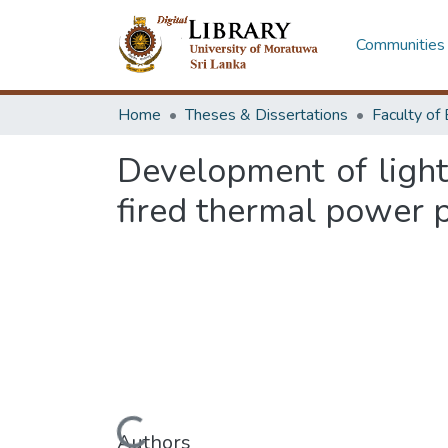
Communities 
Home
Theses & Dissertations
Development of ligh
fired thermal power 
Authors