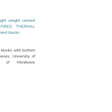
light weight cement
FIRED THERMAL
ent blocks
t blocks with bottom
eses, University of
ity of Moratuwa.