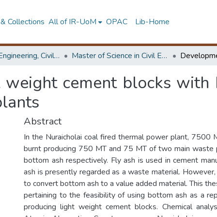
& Collections
All of IR-UoM
OPAC
Lib-Home
Faculty of Engineering, Civil Engineering
Master of Science in Civil Engineering
t weight cement blocks with 
plants
Abstract
In the Nuraicholai coal fired thermal power plant, 7500 
burnt producing 750 MT and 75 MT of two main waste p
bottom ash respectively. Fly ash is used in cement man
ash is presently regarded as a waste material. However, t
to convert bottom ash to a value added material. This the
pertaining to the feasibility of using bottom ash as a r
producing light weight cement blocks. Chemical analys