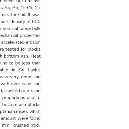
r plant bottom ash
 As, Pb, Cr, Cd, Cu,
mits for soil. It was
 bulk density of 600
a nominal loose bulk
echanical properties
 accelerated erosion
re tested for blocks
ith bottom ash. Heat
ound to be less than
able in Sri Lanka.
s was very good and
with river sand and
nd, crushed rock sand
 proportions and to
of bottom ash blocks
 optimum mixes which
le amount were found
 mm crushed rock