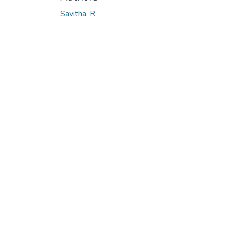
Loading...
Savitha, R