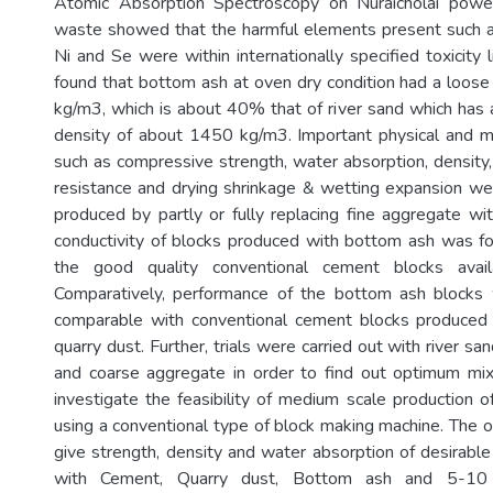
Atomic Absorption Spectroscopy on Nuraicholai powe
waste showed that the harmful elements present such as
Ni and Se were within internationally specified toxicity li
found that bottom ash at oven dry condition had a loose
kg/m3, which is about 40% that of river sand which has 
density of about 1450 kg/m3. Important physical and m
such as compressive strength, water absorption, density,
resistance and drying shrinkage & wetting expansion we
produced by partly or fully replacing fine aggregate w
conductivity of blocks produced with bottom ash was f
the good quality conventional cement blocks avail
Comparatively, performance of the bottom ash block
comparable with conventional cement blocks produced 
quarry dust. Further, trials were carried out with river sa
and coarse aggregate in order to find out optimum mix
investigate the feasibility of medium scale production 
using a conventional type of block making machine. The
give strength, density and water absorption of desirab
with Cement, Quarry dust, Bottom ash and 5-10