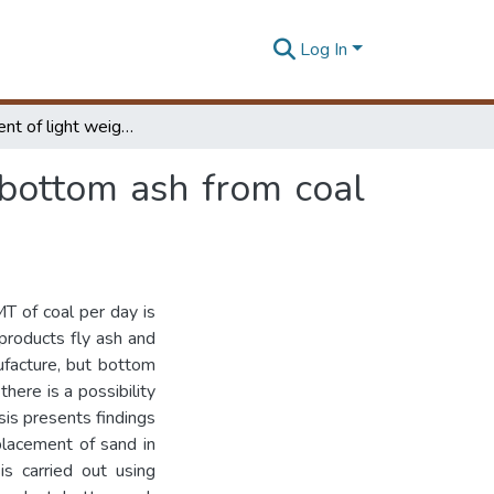
Log In
Development of light weight cement blocks with bottom ash from coal fired thermal power plants
bottom ash from coal
MT of coal per day is
roducts fly ash and
ufacture, but bottom
here is a possibility
sis presents findings
eplacement of sand in
is carried out using