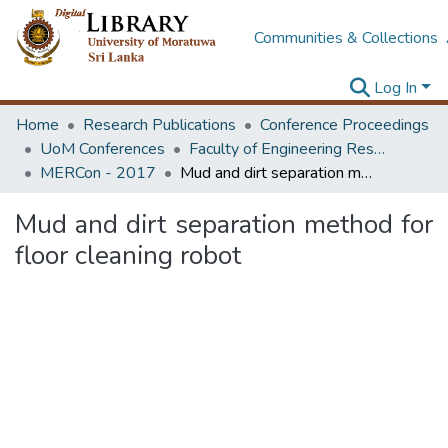
Communities & Collections
Log In
Home
Research Publications
Conference Proceedings
UoM Conferences
Faculty of Engineering Research Unit (ERU & MERCon)
MERCon - 2017
Mud and dirt separation method for floor cleaning robot
Mud and dirt separation method for
floor cleaning robot