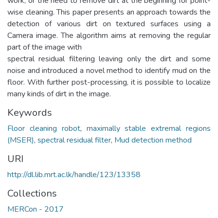
work, or the need to remove dirt at the beginning for point-
wise cleaning. This paper presents an approach towards the
detection of various dirt on textured surfaces using a
Camera image. The algorithm aims at removing the regular
part of the image with
spectral residual filtering leaving only the dirt and some
noise and introduced a novel method to identify mud on the
floor. With further post-processing, it is possible to localize
many kinds of dirt in the image.
Keywords
Floor cleaning robot
,
maximally stable extremal regions
(MSER)
,
spectral residual filter
,
Mud detection method
URI
http://dl.lib.mrt.ac.lk/handle/123/13358
Collections
MERCon - 2017