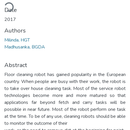
ding...
Date
2017
Authors
Milinda, HGT
Madhusanka, BGDA
Abstract
Floor cleaning robot has gained popularity in the European
country. When people are busy with their work, the robot is
to take over house cleaning task. Most of the service robot
technologies become more and more matured so that
applications far beyond fetch and carry tasks will be
possible in near future. Most of the robot perform one task
at the time. To be of any use, cleaning robots should be able
to monitor the outcome of their