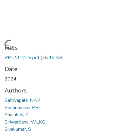
Loading...
Files
PP-23-MTS.pdf
(78.19 KB)
Date
2024
Authors
Sathyapala, NAR
Senanayake, PRT
Shajahan, Z
Siriwardana, WLKG
Sivakumar, S