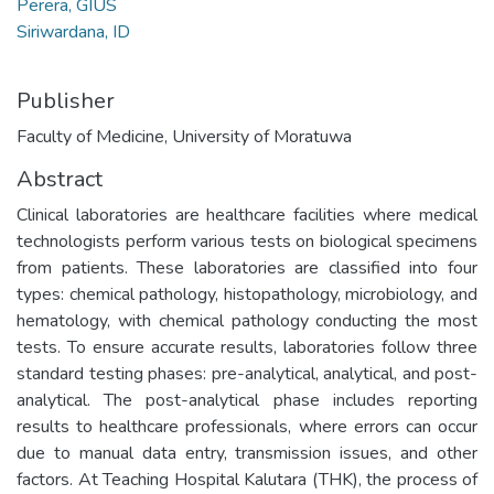
Perera, GIUS
Siriwardana, ID
Publisher
Faculty of Medicine, University of Moratuwa
Abstract
Clinical laboratories are healthcare facilities where medical
technologists perform various tests on biological specimens
from patients. These laboratories are classified into four
types: chemical pathology, histopathology, microbiology, and
hematology, with chemical pathology conducting the most
tests. To ensure accurate results, laboratories follow three
standard testing phases: pre-analytical, analytical, and post-
analytical. The post-analytical phase includes reporting
results to healthcare professionals, where errors can occur
due to manual data entry, transmission issues, and other
factors. At Teaching Hospital Kalutara (THK), the process of