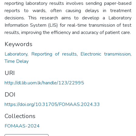
reporting laboratory results involves sending paper-based
reports to wards, often causing delays in treatment
decisions. This research aims to develop a Laboratory
Information System (LIS) for real-time transmission of test
results, improving the efficiency and accuracy of patient care.
Keywords
Laboratory
,
Reporting of results
,
Electronic transmission
,
Time Delay
URI
http://dl.lib.uom.lk/handle/123/22995
DOI
https://doi.org/10.31705/FOMAAS.2024.33
Collections
FOMAAS-2024