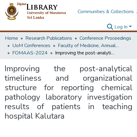
Communities & Collections
Log In
Home
Research Publications
Conference Proceedings
UoM Conferences
Faculty of Medicine, Annual Academic Sessions
FOMAAS-2024
Improving the post-analytical timeliness and organizational structure for reporting chemical pathology laboratory investigation results of patients in teaching hospital Kalutara
Improving the post-analytical
timeliness and organizational
structure for reporting chemical
pathology laboratory investigation
results of patients in teaching
hospital Kalutara