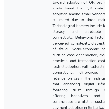
toward adoption of QR paymen
study found that QR code p
adoption among small vendors in
is limited due to three main f
Technological barriers include low
literacy and unreliable in
connectivity. Behavioral factors 
perceived complexity, distrust, a
of fraud. Socio-economic const
such as cash dependence, credi
practices, and transaction costs,
restrict adoption, with cultural n
generational differences rein
reliance on cash. The findings i
that enhancing digital infrastr
fostering trust through educ
offering incentives, and en
communities are vital for sustain
payment adoption in Sri Lanka.