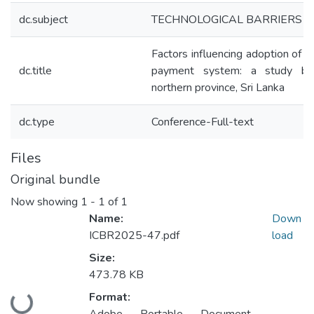
dc.subject
TECHNOLOGICAL BARRIERS
Factors influencing adoption of 
dc.title
payment system: a study ba
northern province, Sri Lanka
dc.type
Conference-Full-text
Files
Original bundle
Now showing
1 - 1 of 1
Name:
Down
ICBR2025-47.pdf
load
Size:
473.78 KB
Format:
Loading...