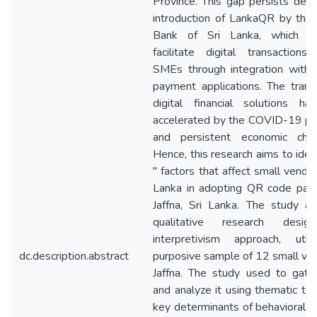
Province. This gap persists desp
introduction of LankaQR by the 
Bank of Sri Lanka, which a
facilitate digital transaction
SMEs through integration with 
payment applications. The transi
digital financial solutions h
accelerated by the COVID-19 p
and persistent economic chal
Hence, this research aims to iden
" factors that affect small vendor
Lanka in adopting QR code pay
Jaffna, Sri Lanka. The study a
qualitative research desi
interpretivism approach, util
dc.description.abstract
purposive sample of 12 small ven
Jaffna. The study used to gath
and analyze it using thematic to 
key determinants of behavioral in