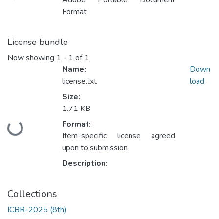
Adobe Portable Document
Format
License bundle
Now showing
1 - 1 of 1
Name:
Down
license.txt
load
Size:
1.71 KB
Format:
Loading...
Item-specific license agreed
upon to submission
Description:
Collections
ICBR-2025 (8th)