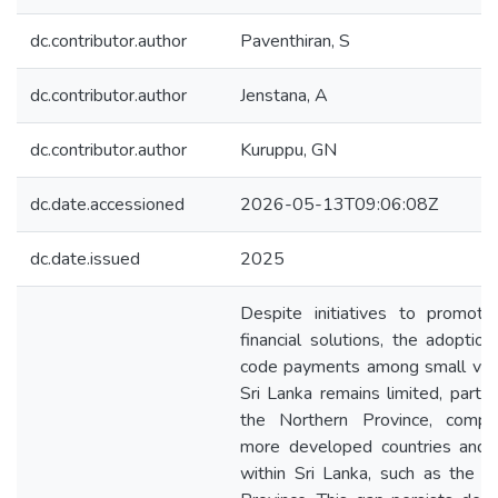
dc.contributor.author
Paventhiran, S
dc.contributor.author
Jenstana, A
dc.contributor.author
Kuruppu, GN
dc.date.accessioned
2026-05-13T09:06:08Z
dc.date.issued
2025
Despite initiatives to promote 
financial solutions, the adoptio
code payments among small ven
Sri Lanka remains limited, particu
the Northern Province, compa
more developed countries and 
within Sri Lanka, such as the 