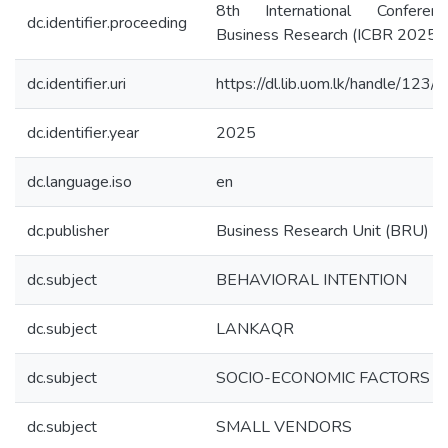
8th International Confere
dc.identifier.proceeding
Business Research (ICBR 2025)
dc.identifier.uri
https://dl.lib.uom.lk/handle/123
dc.identifier.year
2025
dc.language.iso
en
dc.publisher
Business Research Unit (BRU)
dc.subject
BEHAVIORAL INTENTION
dc.subject
LANKAQR
dc.subject
SOCIO-ECONOMIC FACTORS
dc.subject
SMALL VENDORS