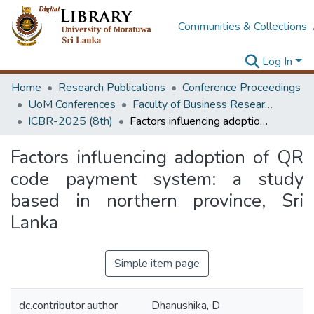
Communities & Collections
Log In
Home
Research Publications
Conference Proceedings
UoM Conferences
Faculty of Business Research Unit (ICBR)
ICBR-2025 (8th)
Factors influencing adoption of QR code payment system: a study based in northern province, Sri Lanka
Factors influencing adoption of QR
code payment system: a study
based in northern province, Sri
Lanka
Simple item page
dc.contributor.author
Dhanushika, D