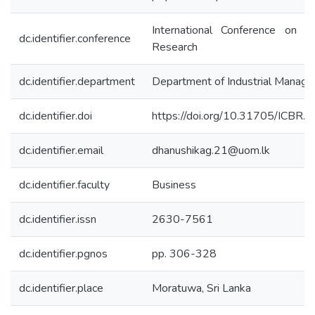
International Conference on B
dc.identifier.conference
Research
dc.identifier.department
Department of Industrial Manag
dc.identifier.doi
https://doi.org/10.31705/ICBR.
dc.identifier.email
dhanushikag.21@uom.lk
dc.identifier.faculty
Business
dc.identifier.issn
2630-7561
dc.identifier.pgnos
pp. 306-328
dc.identifier.place
Moratuwa, Sri Lanka