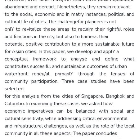
abandoned and derelict. Nonetheless, thry remain relevant
to the social, economic and in matry instances, political and
cultural life of cities. The challengefor planners is not
onlY to revitalize these areas to reclaim their rightful roles
and functions in the city, but also to harness their
potential positive contribution to a more sustainable future
for Asian cities. In this paper, we develop and applY a
conceptual framework to anaiyse and define what
constitutes succesiful and sustainable outcomes of urban
waterfront reneu/al, primarilY through the lenses of
community participation. Three case studies have been
selected
for this analysis from the cities of Singapore, Bangkok and
Colombo. In examining these cases we asked how
economic imperatives can be balanced with social and
cultural sensitivity, while addressing critical environmental
and infrastructural challenges, as well as the role of the local
community in all these aspects. The paper concludes