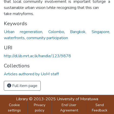
that local community involvement is important toforge a
sustainable urban vision lvhile recognizing that this can
take matryforms.
Keywords
Urban regeneration
,
Colombo
,
Bangkok
,
Singapore
,
waterfronts
,
community participation
URI
http://dl.lib.mrt.ac.lk/handle/123/9878
Collections
Articles authored by UoM staff
Full item page
Library
© 2013-2025
University of Moratuwa
Cookie
Privacy
End User
Send
settings
policy
Agreement
Feedback