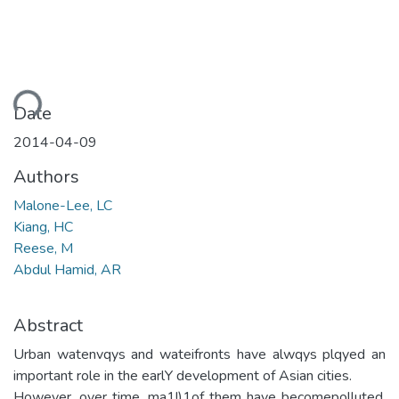
ding...
Date
2014-04-09
Authors
Malone-Lee, LC
Kiang, HC
Reese, M
Abdul Hamid, AR
Abstract
Urban watenvqys and wateifronts have alwqys plqyed an
important role in the earlY development of Asian cities.
However, over time, ma1!)1of them have becomepolluted,