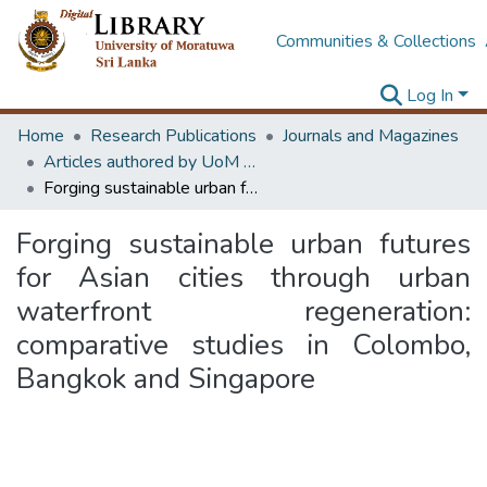
Communities & Collections
Log In
Home
Research Publications
Journals and Magazines
Articles authored by UoM staff
Forging sustainable urban futures for Asian cities through urban waterfront regeneration: comparative studies in Colombo, Bangkok and Singapore
Forging sustainable urban futures
for Asian cities through urban
waterfront regeneration:
comparative studies in Colombo,
Bangkok and Singapore