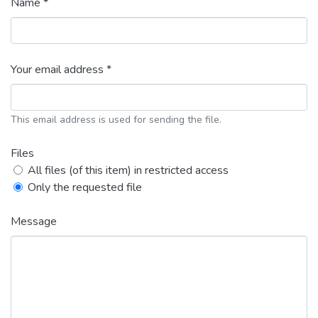
Name *
Your email address *
This email address is used for sending the file.
Files
All files (of this item) in restricted access
Only the requested file
Message