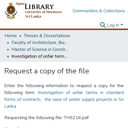
Communities & Collections
Log In
Home
Theses & Dissertations
Faculty of Architecture, Building Economics
Master of Science in Construction Law and Dispute Resolution
Investigation of unfair terms in standard forms of contracts : the case of water supply projects in Sri Lanka
Request a copy of the file
Enter the following information to request a copy for the
following item:
Investigation of unfair terms in standard
forms of contracts : the case of water supply projects in Sri
Lanka
Requesting the following file: TH5216.pdf