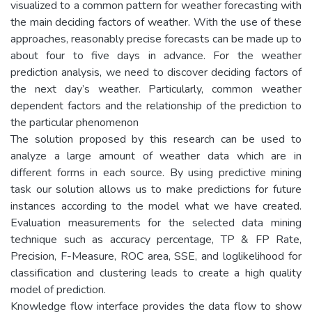
visualized to a common pattern for weather forecasting with
the main deciding factors of weather. With the use of these
approaches, reasonably precise forecasts can be made up to
about four to five days in advance. For the weather
prediction analysis, we need to discover deciding factors of
the next day’s weather. Particularly, common weather
dependent factors and the relationship of the prediction to
the particular phenomenon
The solution proposed by this research can be used to
analyze a large amount of weather data which are in
different forms in each source. By using predictive mining
task our solution allows us to make predictions for future
instances according to the model what we have created.
Evaluation measurements for the selected data mining
technique such as accuracy percentage, TP & FP Rate,
Precision, F-Measure, ROC area, SSE, and loglikelihood for
classification and clustering leads to create a high quality
model of prediction.
Knowledge flow interface provides the data flow to show