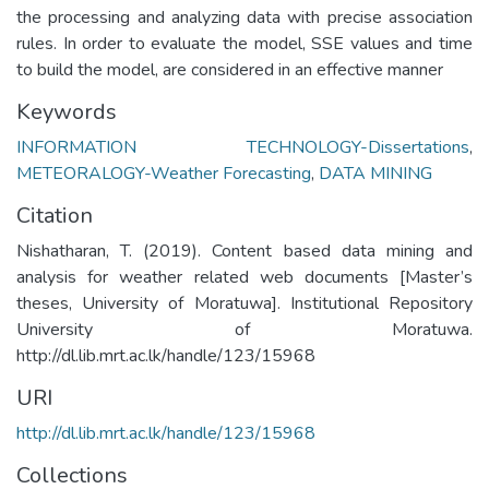
the processing and analyzing data with precise association
rules. In order to evaluate the model, SSE values and time
to build the model, are considered in an effective manner
Keywords
INFORMATION TECHNOLOGY-Dissertations
,
METEORALOGY-Weather Forecasting
,
DATA MINING
Citation
Nishatharan, T. (2019). Content based data mining and
analysis for weather related web documents [Master’s
theses, University of Moratuwa]. Institutional Repository
University of Moratuwa.
http://dl.lib.mrt.ac.lk/handle/123/15968
URI
http://dl.lib.mrt.ac.lk/handle/123/15968
Collections