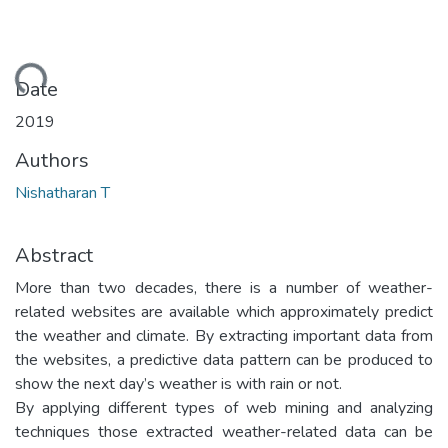
ading...
Date
2019
Authors
Nishatharan T
Abstract
More than two decades, there is a number of weather-
related websites are available which approximately predict
the weather and climate. By extracting important data from
the websites, a predictive data pattern can be produced to
show the next day’s weather is with rain or not.
By applying different types of web mining and analyzing
techniques those extracted weather-related data can be