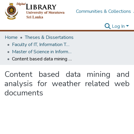
Communities & Collections
Log In
Home
Theses & Dissertations
Faculty of IT, Information Technology
Master of Science in Information Technology
Content based data mining and analysis for weather related web documents
Content based data mining and
analysis for weather related web
documents