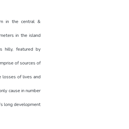
em in the central &
meters in the island
 hilly, featured by
omprise of sources of
e losses of lives and
 only cause in number
e’s long development