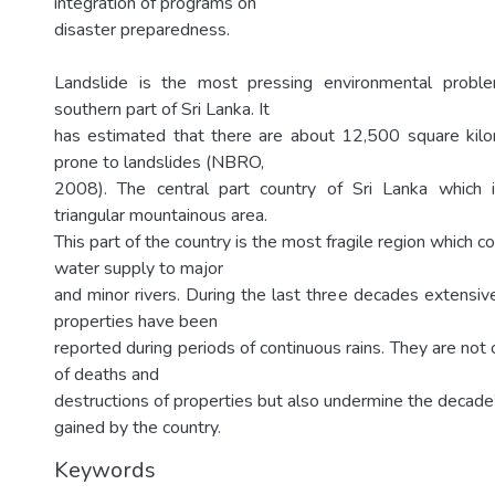
integration of programs on
disaster preparedness.
Landslide is the most pressing environmental probl
southern part of Sri Lanka. It
has estimated that there are about 12,500 square kilo
prone to landslides (NBRO,
2008). The central part country of Sri Lanka which is
triangular mountainous area.
This part of the country is the most fragile region which c
water supply to major
and minor rivers. During the last three decades extensiv
properties have been
reported during periods of continuous rains. They are not
of deaths and
destructions of properties but also undermine the decad
gained by the country.
Keywords