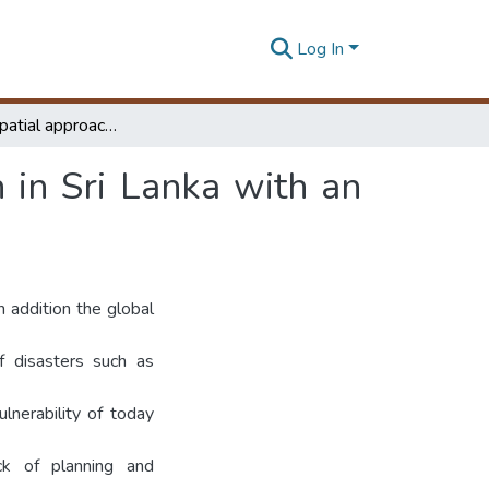
Log In
Integrated spatial approach for disaster mitigation in Sri Lanka with an emphasis on landslides
n in Sri Lanka with an
 addition the global
f disasters such as
lnerability of today
ack of planning and