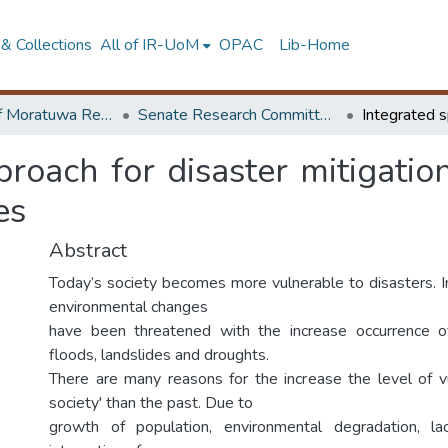
& Collections
All of IR-UoM
OPAC
Lib-Home
University of Moratuwa Research – Reports
Senate Research Committee – Reports
proach for disaster mitigatio
es
Abstract
Today’s society becomes more vulnerable to disasters. In
environmental changes
have been threatened with the increase occurrence o
floods, landslides and droughts.
There are many reasons for the increase the level of vu
society' than the past. Due to
growth of population, environmental degradation, l