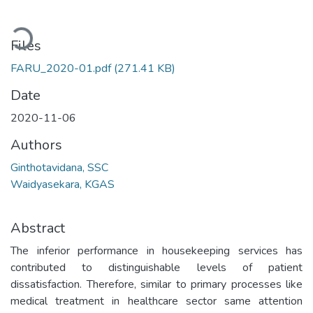
Loading...
Files
FARU_2020-01.pdf
(271.41 KB)
Date
2020-11-06
Authors
Ginthotavidana, SSC
Waidyasekara, KGAS
Abstract
The inferior performance in housekeeping services has
contributed to distinguishable levels of patient
dissatisfaction. Therefore, similar to primary processes like
medical treatment in healthcare sector same attention