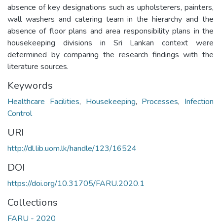
absence of key designations such as upholsterers, painters,
wall washers and catering team in the hierarchy and the
absence of floor plans and area responsibility plans in the
housekeeping divisions in Sri Lankan context were
determined by comparing the research findings with the
literature sources.
Keywords
Healthcare Facilities
,
Housekeeping
,
Processes
,
Infection
Control
URI
http://dl.lib.uom.lk/handle/123/16524
DOI
https://doi.org/10.31705/FARU.2020.1
Collections
FARU - 2020