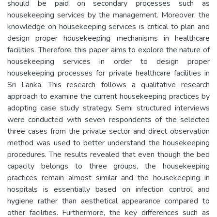
should be paid on secondary processes such as
housekeeping services by the management. Moreover, the
knowledge on housekeeping services is critical to plan and
design proper housekeeping mechanisms in healthcare
facilities. Therefore, this paper aims to explore the nature of
housekeeping services in order to design proper
housekeeping processes for private healthcare facilities in
Sri Lanka. This research follows a qualitative research
approach to examine the current housekeeping practices by
adopting case study strategy. Semi structured interviews
were conducted with seven respondents of the selected
three cases from the private sector and direct observation
method was used to better understand the housekeeping
procedures. The results revealed that even though the bed
capacity belongs to three groups, the housekeeping
practices remain almost similar and the housekeeping in
hospitals is essentially based on infection control and
hygiene rather than aesthetical appearance compared to
other facilities. Furthermore, the key differences such as