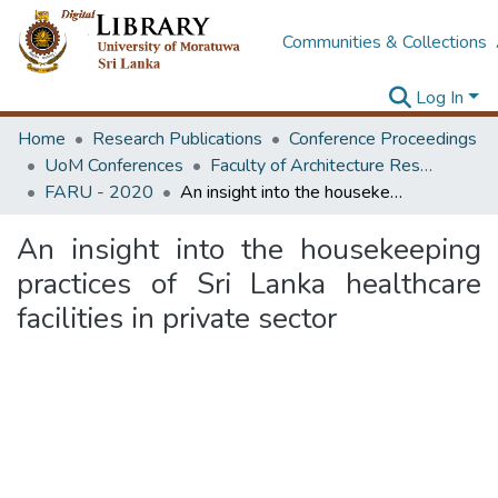
Communities & Collections
Log In
Home
Research Publications
Conference Proceedings
UoM Conferences
Faculty of Architecture Research Unit (FARU)
FARU - 2020
An insight into the housekeeping practices of Sri Lanka healthcare facilities in private sector
An insight into the housekeeping
practices of Sri Lanka healthcare
facilities in private sector