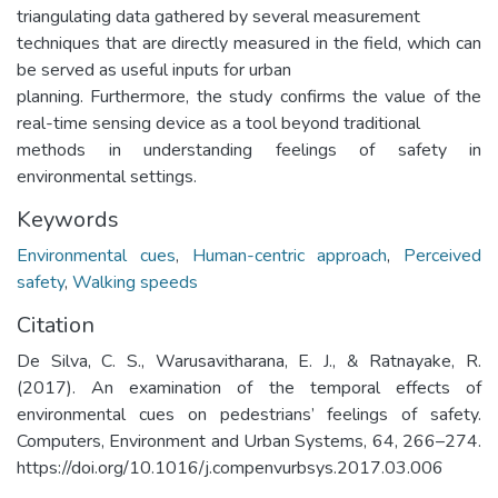
triangulating data gathered by several measurement
techniques that are directly measured in the field, which can
be served as useful inputs for urban
planning. Furthermore, the study confirms the value of the
real-time sensing device as a tool beyond traditional
methods in understanding feelings of safety in
environmental settings.
Keywords
Environmental cues
,
Human-centric approach
,
Perceived
safety
,
Walking speeds
Citation
De Silva, C. S., Warusavitharana, E. J., & Ratnayake, R.
(2017). An examination of the temporal effects of
environmental cues on pedestrians’ feelings of safety.
Computers, Environment and Urban Systems, 64, 266–274.
https://doi.org/10.1016/j.compenvurbsys.2017.03.006