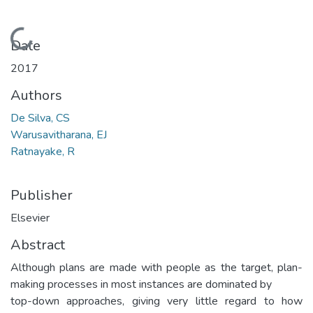
Loading...
Date
2017
Authors
De Silva, CS
Warusavitharana, EJ
Ratnayake, R
Publisher
Elsevier
Abstract
Although plans are made with people as the target, plan-
making processes in most instances are dominated by
top-down approaches, giving very little regard to how