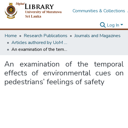
Communities & Collections
Log In
Home
Research Publications
Journals and Magazines
Articles authored by UoM staff (Publish in scimago's Q1 journals)
An examination of the temporal effects of environmental cues on pedestrians’ feelings of safety
An examination of the temporal
effects of environmental cues on
pedestrians’ feelings of safety