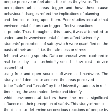
people perceive or feel about the cities they live in. The
perceptions urban areas trigger and how these cause
behavioural changes reflect the implications of planning
and decision-making upon them. Prior studies indicate that
environmental factors can trigger affective reactions
in people. Thus, throughout this study, itwas attempted to
understand howenvironmental factors affect University
students' perceptions of safety,which were quantified on the
basis of their arousal, i.e. the calmness or stress
felt, and walking speeds. Data on arousal were captured in
real-time by a technically-sound, low-cost device
assembled
using free and open source software and hardware. The
study could demarcate and rank the areas perceived
to be “safe” and “unsafe” by the University students in real-
time using the assembled device and identify
which environmental factors have the most significant
influence on their perception of safety. This study introduces
the chance to determine unconscious reactions of people by