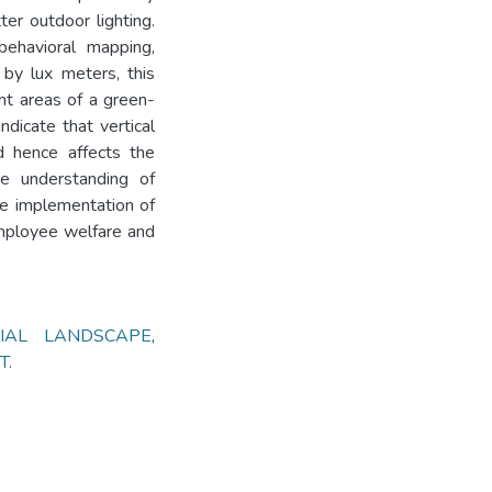
er outdoor lighting.
behavioral mapping,
 by lux meters, this
ent areas of a green-
ndicate that vertical
d hence affects the
he understanding of
the implementation of
mployee welfare and
IAL LANDSCAPE
,
T.