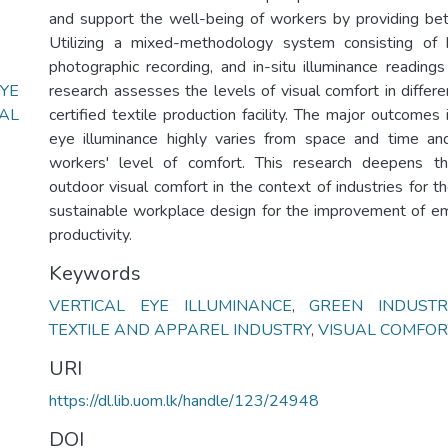
and support the well-being of workers by providing bett
Utilizing a mixed-methodology system consisting of 
photographic recording, and in-situ illuminance readings
YE
research assesses the levels of visual comfort in differ
AL
certified textile production facility. The major outcomes i
eye illuminance highly varies from space and time an
workers' level of comfort. This research deepens t
outdoor visual comfort in the context of industries for 
sustainable workplace design for the improvement of e
productivity.
Keywords
VERTICAL EYE ILLUMINANCE
,
GREEN INDUSTR
TEXTILE AND APPAREL INDUSTRY
,
VISUAL COMFOR
URI
https://dl.lib.uom.lk/handle/123/24948
DOI