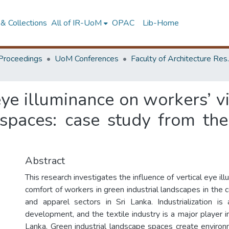
& Collections
All of IR-UoM
OPAC
Lib-Home
Proceedings
UoM Conferences
Faculty of A
 eye illuminance on workers’ v
spaces: case study from the 
Abstract
This research investigates the influence of vertical eye ill
comfort of workers in green industrial landscapes in the c
and apparel sectors in Sri Lanka. Industrialization i
development, and the textile industry is a major player 
Lanka. Green industrial landscape spaces create environm