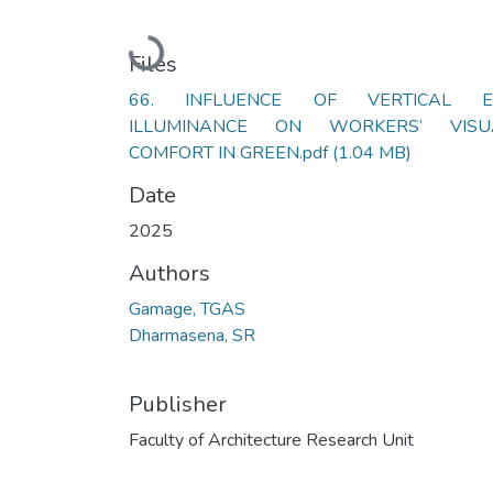
Loading...
Files
66. INFLUENCE OF VERTICAL E
ILLUMINANCE ON WORKERS’ VISU
COMFORT IN GREEN.pdf
(1.04 MB)
Date
2025
Authors
Gamage, TGAS
Dharmasena, SR
Publisher
Faculty of Architecture Research Unit