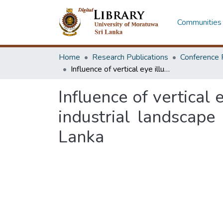
Communities 
Home
Research Publications
Conference 
Influence of vertical eye illuminance on workers’ visual comfort in green industrial landscape spaces: case study from the textile factory in Sri Lanka
Influence of vertical
industrial landscape 
Lanka