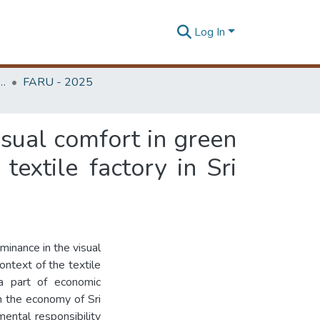
Log In
rchitecture Research Unit (FARU)
FARU - 2025
isual comfort in green
textile factory in Sri
uminance in the visual
ontext of the textile
s a part of economic
in the economy of Sri
ental responsibility