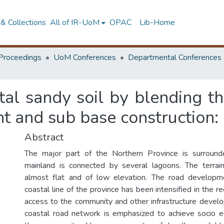
& Collections
All of IR-UoM
OPAC
Lib-Home
Proceedings
UoM Conferences
Departmental Conferences
al sandy soil by blending the
and sub base construction: 
Abstract
The major part of the Northern Province is surroun
mainland is connected by several lagoons. The terrain
almost flat and of low elevation. The road developmen
coastal line of the province has been intensified in the r
access to the community and other infrastructure devel
coastal road network is emphasized to achieve socio e