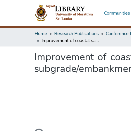
Communities 
Home
Research Publications
Conference 
Improvement of coastal sandy soil by blending the local Uoori clay for subgrade/embankment and sub base construction: experimental study
Improvement of coast
subgrade/embankment 
Loading...