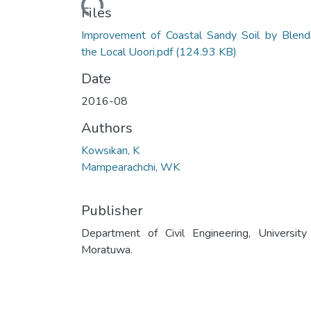
Files
Improvement of Coastal Sandy Soil by Blend
the Local Uoori.pdf
(124.93 KB)
Date
2016-08
Authors
Kowsikan, K
Mampearachchi, WK
Publisher
Department of Civil Engineering, University
Moratuwa.