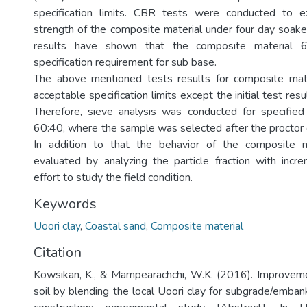
specification limits. CBR tests were conducted to 
strength of the composite material under four day soake
results have shown that the composite material 6
specification requirement for sub base.
The above mentioned tests results for composite mate
acceptable specification limits except the initial test resu
Therefore, sieve analysis was conducted for specified
60:40, where the sample was selected after the procto
In addition to that the behavior of the composite 
evaluated by analyzing the particle fraction with inc
effort to study the field condition.
Keywords
Uoori clay
,
Coastal sand
,
Composite material
Citation
Kowsikan, K., & Mampearachchi, W.K. (2016). Improveme
soil by blending the local Uoori clay for subgrade/emb