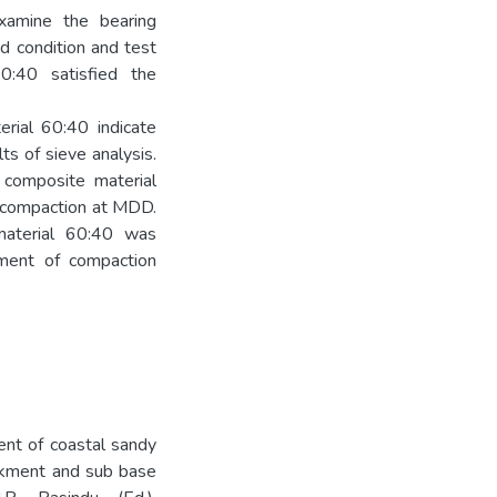
examine the bearing
d condition and test
0:40 satisfied the
rial 60:40 indicate
lts of sieve analysis.
 composite material
r compaction at MDD.
material 60:40 was
rement of compaction
nt of coastal sandy
ankment and sub base