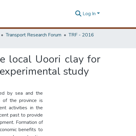
Log In
Transport Research Forum
TRF - 2016
 local Uoori clay for
experimental study
ded by sea and the
 of the province is
t activities in the
ecent past to provide
opment. Formation of
conomic benefits to