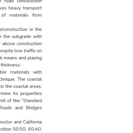
e road construction
ses heavy transport
 of materials from
/construction in the
ce the subgrade with
r above construction
espite low traffic on
al means and placing
thickness.
ble materials with
echnique. The coastal
 in the coastal areas.
mine its properties
imit of the “Standard
 Roads and Bridges
roctor and California
sition 50:50, 60:40,