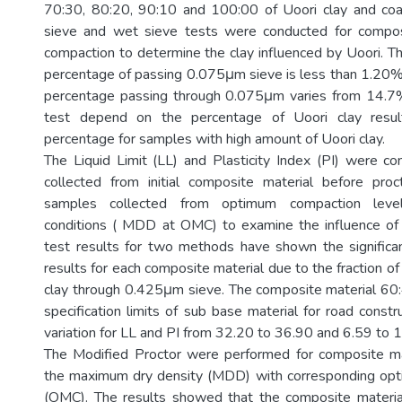
70:30, 80:20, 90:10 and 100:00 of Uoori clay and coast
sieve and wet sieve tests were conducted for compos
compaction to determine the clay influenced by Uoori. T
percentage of passing 0.075μm sieve is less than 1.20% 
percentage passing through 0.075μm varies from 14.
test depend on the percentage of Uoori clay result
percentage for samples with high amount of Uoori clay.
The Liquid Limit (LL) and Plasticity Index (PI) were 
collected from initial composite material before pro
samples collected from optimum compaction level
conditions ( MDD at OMC) to examine the influence of 
test results for two methods have shown the significan
results for each composite material due to the fraction o
clay through 0.425μm sieve. The composite material 60:
specification limits of sub base material for road constr
variation for LL and PI from 32.20 to 36.90 and 6.59 to 1
The Modified Proctor were performed for composite ma
the maximum dry density (MDD) with corresponding opt
(OMC). The results showed that the composite material