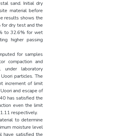
al sand. Initial dry
ite material before
he results shows the
for dry test and the
7% to 32.6% for wet
ing higher passing
computed for samples
ctor compaction and
 under laboratory
Uoori particles. The
t increment of limit
f Uoori and escape of
40 has satisfied the
uction even the limit
1.11 respectively.
terial to determine
imum moisture level
 have satisfied the