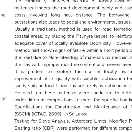
the community. However scarcity of locally availabl
materials hinders the road development badly and cau
ing
costs involving long haul distance. The borrowing
outstations also leads to social and environmental issues.
Usually a traditional method is used for road formation
coastal areas, by placing the Palmyra leaves to reinfor
adequate cover of locally available Uoori clay. Howeve
method had shown signs of failure within a short period d
the road due to Non- blending of materials by mechanic
the clay with improper moisture content and uneven layer 
It is prudent to explore the use of locally availa
improvement of its quality with suitable stabilization t
sandy soil and local Uoori clay are freely available in bulk
Research on these materials were conducted to deter
 of
under different compositions to meet the specification l
Specifications for Construction and Maintenance of
(SSCM) (ICTAD, 2009)" in Sri Lanka.
Testing for Sieve Analysis, Atterberg Limits, Modified P
Bearing ratio (CBR) were performed for different compo