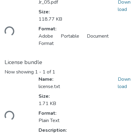
Jr_05.pdf
Down
load
Size:
118.77 KB
Format:
ding...
Adobe Portable Document
Format
License bundle
Now showing
1 - 1 of 1
Name:
Down
license.txt
load
Size:
1.71 KB
Format:
ding...
Plain Text
Description: