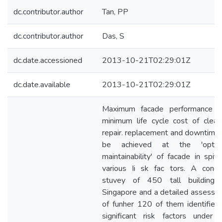
dc.contributor.author
Tan, PP
dc.contributor.author
Das, S
dc.date.accessioned
2013-10-21T02:29:01Z
dc.date.available
2013-10-21T02:29:01Z
Maximum facade performance w
minimum life cycle cost of cleani
repair. replacement and downtime 
be achieved at the 'opti
maintainability' of facade in spit
various Ii sk fac tors. A condit
stuvey of 450 tall buildings
Singapore and a detailed assessm
of funher 120 of them identified
significant risk factors under f