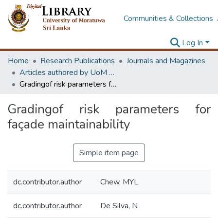
Communities & Collections
Log In
Home
Research Publications
Journals and Magazines
Articles authored by UoM staff
Gradingof risk parameters for façade maintainability
Gradingof risk parameters for
façade maintainability
Simple item page
dc.contributor.author
Chew, MYL
dc.contributor.author
De Silva, N