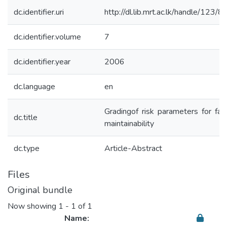
dc.identifier.uri
http://dl.lib.mrt.ac.lk/handle/123/
dc.identifier.volume
7
dc.identifier.year
2006
dc.language
en
Gradingof risk parameters for faç
dc.title
maintainability
dc.type
Article-Abstract
Files
Original bundle
Now showing
1 - 1 of 1
Name: