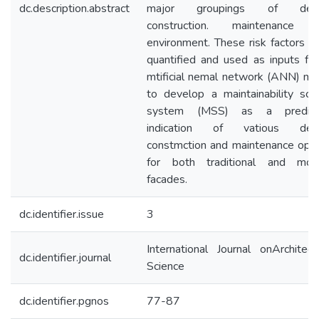
dc.description.abstract
major groupings of desi
construction. maintenance 
environment. These risk factors w
quantified and used as inputs for
mtificial nemal network (ANN) mo
to develop a maintainability scor
system (MSS) as a predic
indication of vatious desi
constmction and maintenance opti
for both traditional and mod
facades.
dc.identifier.issue
3
International Journal onArchitect
dc.identifier.journal
Science
dc.identifier.pgnos
77-87