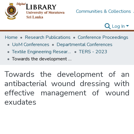
Communities & Collections
Log In
Home
Research Publications
Conference Proceedings
UoM Conferences
Departmental Conferences
Textile Engineering Research Symposium
TERS - 2023
Towards the development of an antibacterial wound dressing with effective management of wound exudates
Towards the development of an
antibacterial wound dressing with
effective management of wound
exudates