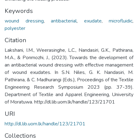
Keywords
wound dressing
,
antibacterial
,
exudate
,
microfluidic
,
polyester
Citation
Lakshani, I.M., Weerasinghe, L.C., Nandasiri, G.K., Pathirana,
M.A., & Ponmozhi, J., (2023). Towards the development of
an antibacterial wound dressing with effective management
of wound exudates. In S.N. Niles, G. K. Nandasiri, M.
Pathirana, & C. Madhurangi (Eds.), Proceedings of the Textile
Engineering Research Symposium 2023 (pp. 37-39).
Department of Textile and Apparel Engineering, University
of Moratuwa. http://dl.lib.uom.lk/handle/123/21701
URI
http://dl.lib.uom.lk/handle/123/21701
Collections