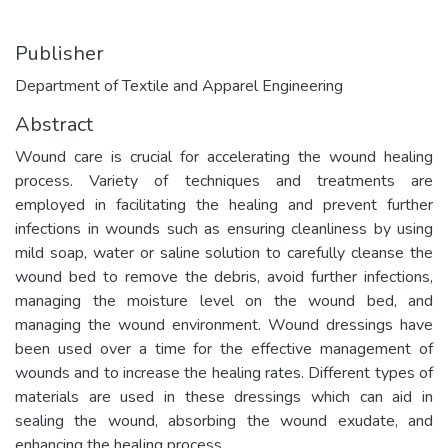
Publisher
Department of Textile and Apparel Engineering
Abstract
Wound care is crucial for accelerating the wound healing
process. Variety of techniques and treatments are
employed in facilitating the healing and prevent further
infections in wounds such as ensuring cleanliness by using
mild soap, water or saline solution to carefully cleanse the
wound bed to remove the debris, avoid further infections,
managing the moisture level on the wound bed, and
managing the wound environment. Wound dressings have
been used over a time for the effective management of
wounds and to increase the healing rates. Different types of
materials are used in these dressings which can aid in
sealing the wound, absorbing the wound exudate, and
enhancing the healing process.