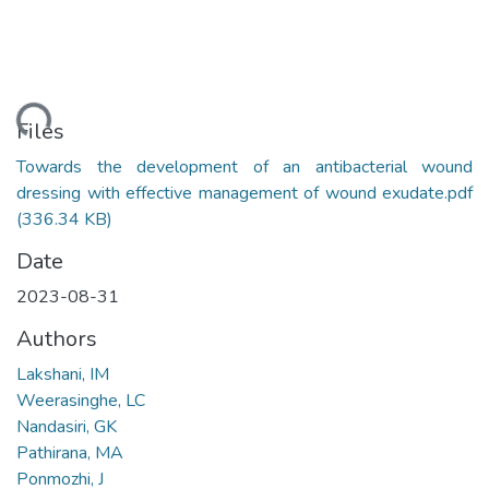
ading...
Files
Towards the development of an antibacterial wound
dressing with effective management of wound exudate.pdf
(336.34 KB)
Date
2023-08-31
Authors
Lakshani, IM
Weerasinghe, LC
Nandasiri, GK
Pathirana, MA
Ponmozhi, J