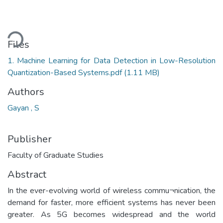
ding...
Files
1. Machine Learning for Data Detection in Low-Resolution
Quantization-Based Systems.pdf
(1.11 MB)
Authors
Gayan , S
Publisher
Faculty of Graduate Studies
Abstract
In the ever-evolving world of wireless commu¬nication, the
demand for faster, more efficient systems has never been
greater. As 5G becomes widespread and the world