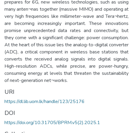
prepares for 6G, new wireless technologies, such as using
many anten¬nas together (massive MIMO) and operating at
very high frequencies like millimeter-wave and Tera¬hertz,
are becoming increasingly important. These innovations
promise unprecedented data rates and connectivity, but
they come with a significant challenge: power consumption.
At the heart of this issue lies the analog-to-digital converter
(ADC), a critical component in wireless base stations that
converts the received analog signals into digital signals.
High-resolution ADCs, while precise, are power-hungry,
consuming energy at levels that threaten the sustainability
of next-generation net¬works.
URI
https://dl.lib.uom.lk/handle/123/25176
DOI
https://doi.org/10.31705/BPRM.v5(2).2025.1