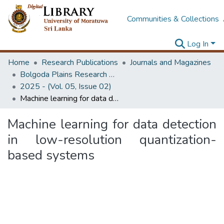
Communities & Collections
Log In
Home
Research Publications
Journals and Magazines
Bolgoda Plains Research Magazine
2025 - (Vol. 05, Issue 02)
Machine learning for data detection in low-resolution quantization-based systems
Machine learning for data detection
in low-resolution quantization-
based systems