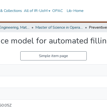
& Collections
All of IR-UoM
OPAC
Lib-Home
Faculty of Engineering, Mathematics
Master of Science in Operational Research
ce model for automated filli
Simple item page
50:05Z