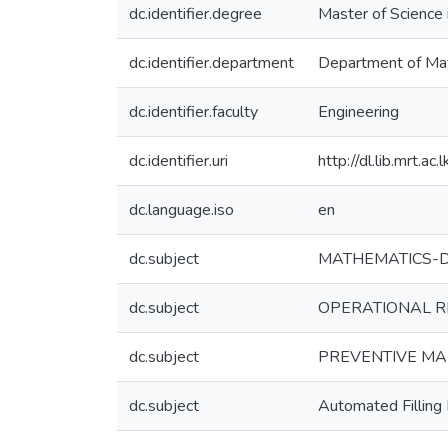
dc.identifier.degree
Master of Science 
dc.identifier.department
Department of Ma
dc.identifier.faculty
Engineering
dc.identifier.uri
http://dl.lib.mrt.
dc.language.iso
en
dc.subject
MATHEMATICS-D
dc.subject
OPERATIONAL R
dc.subject
PREVENTIVE M
dc.subject
Automated Filling