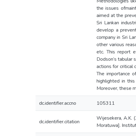
Methodologies lik
the issues ofmain
aimed at the preven
Sri Lankan industr
develop a prevent
company in Sri La
other various reas
etc. This report 
Dodson’s tabular 
actions for criti
The importance of
highlighted in t
Moreover, these mo
dc.identifier.accno
105311
Wijesekera, A.K. (
dc.identifier.citation
Moratuwa]. Institu