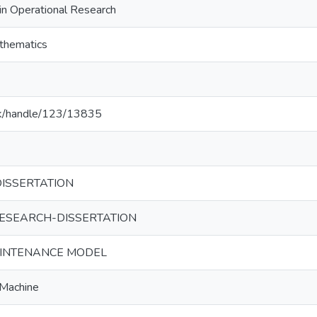
in Operational Research
thematics
ac.lk/handle/123/13835
ISSERTATION
ESEARCH-DISSERTATION
AINTENANCE MODEL
 Machine