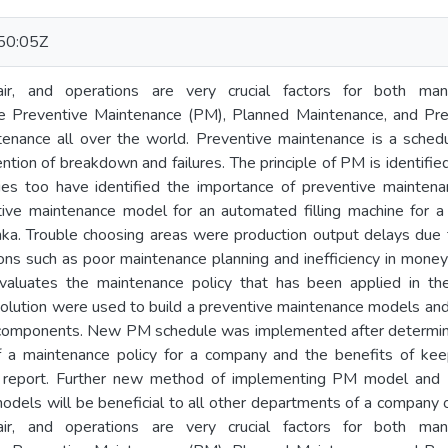
50:05Z
air, and operations are very crucial factors for both manu
e Preventive Maintenance (PM), Planned Maintenance, and Pre
tenance all over the world. Preventive maintenance is a sched
tion of breakdown and failures. The principle of PM is identified
ies too have identified the importance of preventive maintenan
ive maintenance model for an automated filling machine for 
nka. Trouble choosing areas were production output delays du
ons such as poor maintenance planning and inefficiency in money
evaluates the maintenance policy that has been applied in t
solution were used to build a preventive maintenance models a
cal components. New PM schedule was implemented after determin
 a maintenance policy for a company and the benefits of kee
his report. Further new method of implementing PM model and
odels will be beneficial to all other departments of a company
air, and operations are very crucial factors for both manu