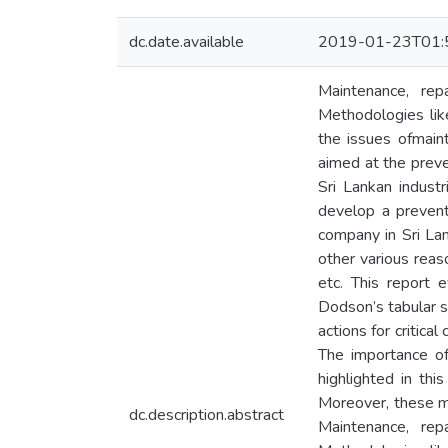
dc.date.available
2019-01-23T01:
Maintenance, rep
Methodologies lik
the issues ofmain
aimed at the preven
Sri Lankan industr
develop a prevent
company in Sri La
other various reas
etc. This report 
Dodson’s tabular 
actions for criti
The importance of
highlighted in t
Moreover, these m
dc.description.abstract
Maintenance, rep