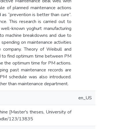
dictive Maintenance deal well with
ule of planned maintenance actions
 as “prevention is better than cure”.
ce. This research is carried out to
a well-known yoghurt manufacturing
e to machine breakdowns and due to
 spending on maintenance activities
he company. Theory of Weibull and
nd to find optimum time between PM
e the optimum time for PM actions.
ping past maintenance records are
 PM schedule was also introduced.
other than maintenance department.
en_US
ine [Master's theses, University of
/handle/123/13835