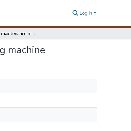
Log In
Preventive maintenance model for automated filling machine
ng machine