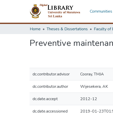
Communities 
Home
Theses & Dissertations
Preventive maintenan
dc.contributor.advisor
Cooray, TMJA
dc.contributor.author
Wijesekera, AK
dc.date.accept
2012-12
dc.date.accessioned
2019-01-23T01: