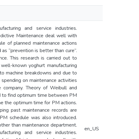
facturing and service industries.
dictive Maintenance deal well with
ule of planned maintenance actions
 as “prevention is better than cure”.
ce. This research is carried out to
a well-known yoghurt manufacturing
e to machine breakdowns and due to
 spending on maintenance activities
he company. Theory of Weibull and
nd to find optimum time between PM
e the optimum time for PM actions.
ping past maintenance records are
 PM schedule was also introduced.
 other than maintenance department.
en_US
facturing and service industries.