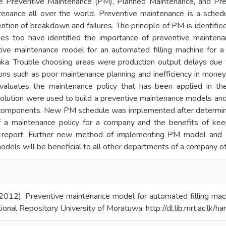
e Preventive Maintenance (PM), Planned Maintenance, and Pre
tenance all over the world. Preventive maintenance is a sched
tion of breakdown and failures. The principle of PM is identified
ies too have identified the importance of preventive maintenan
ive maintenance model for an automated filling machine for 
nka. Trouble choosing areas were production output delays du
ons such as poor maintenance planning and inefficiency in money
evaluates the maintenance policy that has been applied in t
solution were used to build a preventive maintenance models a
cal components. New PM schedule was implemented after determin
 a maintenance policy for a company and the benefits of kee
his report. Further new method of implementing PM model and
dels will be beneficial to all other departments of a company 
2012). Preventive maintenance model for automated filling mach
tional Repository University of Moratuwa. http://dl.lib.mrt.ac.lk