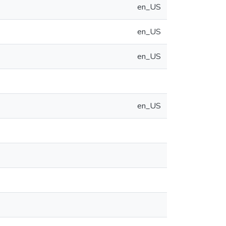
en_US
en_US
en_US
en_US