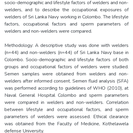
socio-demographic and lifestyle factors of welders and non-
welders, and to describe the occupational exposures of
welders of Sri Lanka Navy working in Colombo. The lifestyle
factors, occupational factors and sperm parameters of
welders and non-welders were compared.
Methodology: A descriptive study was done with welders
(n=44) and non-welders (n=44) of Sri Lanka Navy base in
Colombo. Socio-demographic and lifestyle factors of both
groups and occupational factors of welders were studied.
Semen samples were obtained from welders and non-
welders after informed consent. Semen fluid analysis (SFA)
was performed according to guidelines of WHO (2010), at
Naval General Hospital Colombo and sperm parameters
were compared in welders and non-welders. Correlation
between lifestyle and occupational factors, and sperm
parameters of welders were assessed. Ethical clearance
was obtained from the Faculty of Medicine, Kothelawela
defense University.