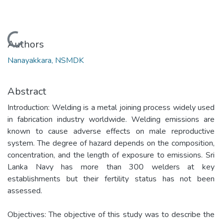
Loading...
Authors
Nanayakkara, NSMDK
Abstract
Introduction: Welding is a metal joining process widely used
in fabrication industry worldwide. Welding emissions are
known to cause adverse effects on male reproductive
system. The degree of hazard depends on the composition,
concentration, and the length of exposure to emissions. Sri
Lanka Navy has more than 300 welders at key
establishments but their fertility status has not been
assessed.
Objectives: The objective of this study was to describe the