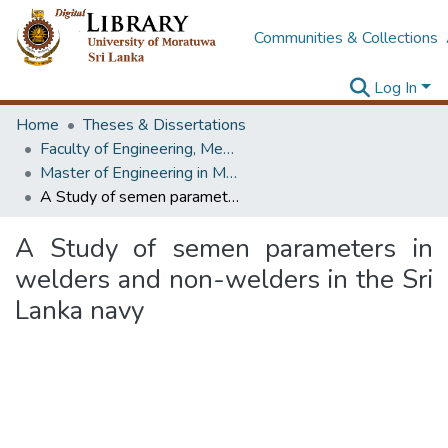
Communities & Collections
Log In
Home
Theses & Dissertations
Faculty of Engineering, Mechanical Engineering
Master of Engineering in Manufacturing Systems Engineering
A Study of semen parameters in welders and non-welders in the Sri Lanka navy
A Study of semen parameters in
welders and non-welders in the Sri
Lanka navy