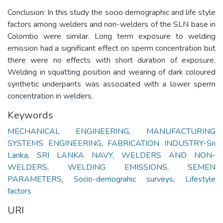
Conclusion: In this study the socio demographic and life style
factors among welders and non-welders of the SLN base in
Colombo were similar. Long term exposure to welding
emission had a significant effect on sperm concentration but
there were no effects with short duration of exposure.
Welding in squatting position and wearing of dark coloured
synthetic underpants was associated with a lower sperm
concentration in welders.
Keywords
MECHANICAL ENGINEERING
,
MANUFACTURING
SYSTEMS ENGINEERING
,
FABRICATION INDUSTRY-Sri
Lanka
,
SRI LANKA NAVY
,
WELDERS AND NON-
WELDERS
,
WELDING EMISSIONS
,
SEMEN
PARAMETERS
,
Socio-demograhic surveys
,
Lifestyle
factors
URI