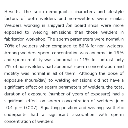
Results: The socio-demographic characters and lifestyle
factors of both welders and non-welders were similar.
Welders working in shipyard /on board ships were more
exposed to welding emissions than those welders in
fabrication workshop. The sperm parameters were normal in
70% of welders when compared to 86% for non-welders.
Among welders sperm concentration was abnormal in 16%
and sperm motility was abnormal in 11%. In contrast only
7% of non-welders had abnormal sperm concentration and
motility was normal in all of them. Although the dose of
exposure (hours/day) to welding emissions did not have a
significant effect on sperm parameters of welders, the total
duration of exposure (number of years of exposure) had a
significant effect on sperm concentration of welders (r =
-0.4 p = 0.007). Squatting position and wearing synthetic
underpants had a significant association with sperm
concentration of welders.