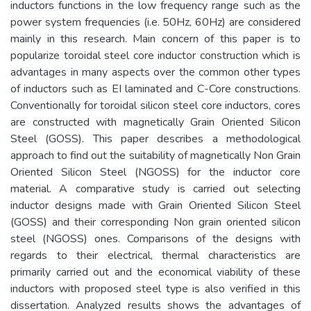
inductors functions in the low frequency range such as the
power system frequencies (i.e. 50Hz, 60Hz) are considered
mainly in this research. Main concern of this paper is to
popularize toroidal steel core inductor construction which is
advantages in many aspects over the common other types
of inductors such as EI laminated and C-Core constructions.
Conventionally for toroidal silicon steel core inductors, cores
are constructed with magnetically Grain Oriented Silicon
Steel (GOSS). This paper describes a methodological
approach to find out the suitability of magnetically Non Grain
Oriented Silicon Steel (NGOSS) for the inductor core
material. A comparative study is carried out selecting
inductor designs made with Grain Oriented Silicon Steel
(GOSS) and their corresponding Non grain oriented silicon
steel (NGOSS) ones. Comparisons of the designs with
regards to their electrical, thermal characteristics are
primarily carried out and the economical viability of these
inductors with proposed steel type is also verified in this
dissertation. Analyzed results shows the advantages of