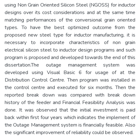
using Non Grain Oriented Silicon Steel (NGOSS) for inductor
designs over its cost considerations and at the same time
matching performances of the conversional grain oriented
types. To have the best optimized outcome from the
proposed new steel type for inductor manufacturing, it is
necessary to incorporate characteristics of non grain
electrical silicon steel to inductor design programs and such
program is proposed and developed towards the end of this
dissertation.The outage management system was
developed using Visual Basic 6 for usage of at the
Distribution Control Centre. Then program was installed in
the control centre and executed for six months. Then the
reported break down was compared with break down
history of the feeder and Financial Feasibility Analysis was
done. It was observed that the initial investment is paid
back within first four years which indicates the implement of
the Outage Management system is financially feasible. Also
the significant improvement of reliability could be observed.