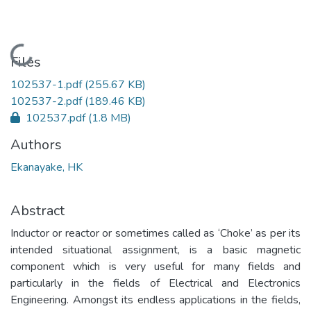
Loading...
Files
102537-1.pdf
(255.67 KB)
102537-2.pdf
(189.46 KB)
102537.pdf
(1.8 MB)
Authors
Ekanayake, HK
Abstract
Inductor or reactor or sometimes called as ‘Choke’ as per its
intended situational assignment, is a basic magnetic
component which is very useful for many fields and
particularly in the fields of Electrical and Electronics
Engineering. Amongst its endless applications in the fields,