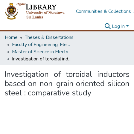
Communities & Collections
Log In
Home
Theses & Dissertations
Faculty of Engineering, Electrical Engineering
Master of Science in Electrical Installations
Investigation of toroidal inductors based on non-grain oriented silicon steel : comparative study
Investigation of toroidal inductors
based on non-grain oriented silicon
steel : comparative study