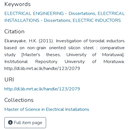
Keywords
ELECTRICAL ENGINEERING - Dissertations
,
ELECTRICAL
INSTALLATIONS - Dissertations
,
ELECTRIC INDUCTORS
Citation
Ekanayake, H.K. (2011). Investigation of toroidal inductors
based on non-grain oriented silicon steel : comparative
study [Master's theses, University of Moratuwa].
Institutional Repository University of Moratuwa.
http://dl.lib.mrt.ac.lk/handle/123/2079
URI
http://dl.lib.mrt.ac.lk/handle/123/2079
Collections
Master of Science in Electrical Installations
Full item page