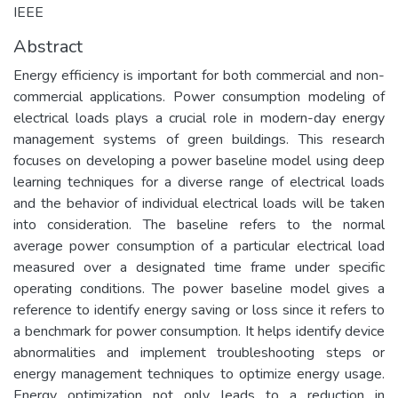
IEEE
Abstract
Energy efficiency is important for both commercial and non-
commercial applications. Power consumption modeling of
electrical loads plays a crucial role in modern-day energy
management systems of green buildings. This research
focuses on developing a power baseline model using deep
learning techniques for a diverse range of electrical loads
and the behavior of individual electrical loads will be taken
into consideration. The baseline refers to the normal
average power consumption of a particular electrical load
measured over a designated time frame under specific
operating conditions. The power baseline model gives a
reference to identify energy saving or loss since it refers to
a benchmark for power consumption. It helps identify device
abnormalities and implement troubleshooting steps or
energy management techniques to optimize energy usage.
Energy optimization not only leads to a reduction in