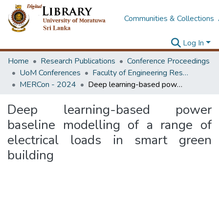
Communities & Collections
Log In
Home
Research Publications
Conference Proceedings
UoM Conferences
Faculty of Engineering Research Unit (ERU & MERCon)
MERCon - 2024
Deep learning-based power baseline modelling of a range of electrical loads in smart green building
Deep learning-based power
baseline modelling of a range of
electrical loads in smart green
building