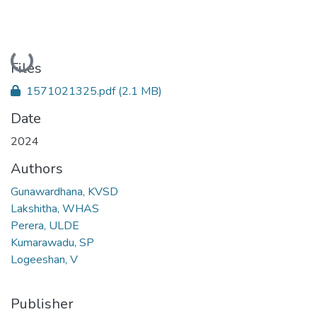
Loading...
Files
1571021325.pdf
(2.1 MB)
Date
2024
Authors
Gunawardhana, KVSD
Lakshitha, WHAS
Perera, ULDE
Kumarawadu, SP
Logeeshan, V
Publisher