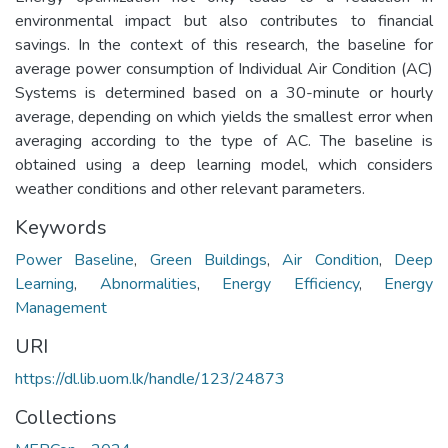
environmental impact but also contributes to financial
savings. In the context of this research, the baseline for
average power consumption of Individual Air Condition (AC)
Systems is determined based on a 30-minute or hourly
average, depending on which yields the smallest error when
averaging according to the type of AC. The baseline is
obtained using a deep learning model, which considers
weather conditions and other relevant parameters.
Keywords
Power Baseline
,
Green Buildings
,
Air Condition
,
Deep
Learning
,
Abnormalities
,
Energy Efficiency
,
Energy
Management
URI
https://dl.lib.uom.lk/handle/123/24873
Collections