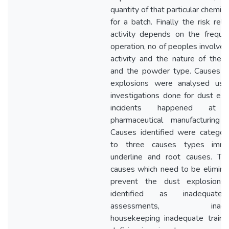
quantity of that particular chemic
for a batch. Finally the risk rel
activity depends on the freque
operation, no of peoples involve 
activity and the nature of the ac
and the powder type. Causes o
explosions were analysed usi
investigations done for dust exp
incidents happened at 
pharmaceutical manufacturing p
Causes identified were categori
to three causes types immed
underline and root causes. Th
causes which need to be elimina
prevent the dust explosions
identified as inadequate
assessments, inadeq
housekeeping inadequate traini