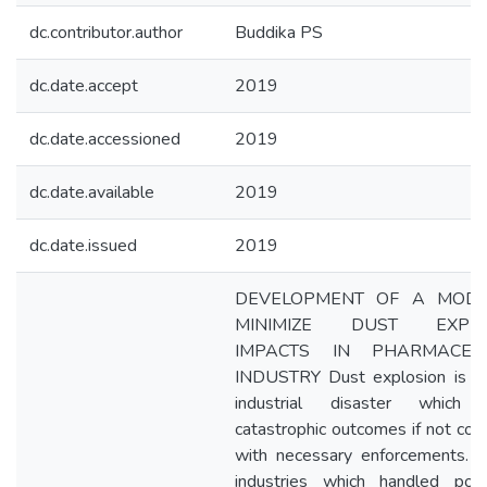
dc.contributor.author
Buddika PS
dc.date.accept
2019
dc.date.accessioned
2019
dc.date.available
2019
dc.date.issued
2019
DEVELOPMENT OF A MODE
MINIMIZE DUST EXPLO
IMPACTS IN PHARMACEUT
INDUSTRY Dust explosion is a
industrial disaster which r
catastrophic outcomes if not cont
with necessary enforcements. V
industries which handled po