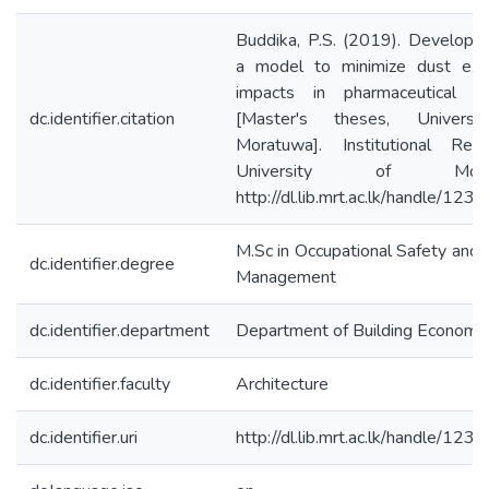
Buddika, P.S. (2019). Developm
a model to minimize dust exp
impacts in pharmaceutical in
dc.identifier.citation
[Master's theses, Universi
Moratuwa]. Institutional Repo
University of Morat
http://dl.lib.mrt.ac.lk/handle/12
M.Sc in Occupational Safety and 
dc.identifier.degree
Management
dc.identifier.department
Department of Building Economi
dc.identifier.faculty
Architecture
dc.identifier.uri
http://dl.lib.mrt.ac.lk/handle/12