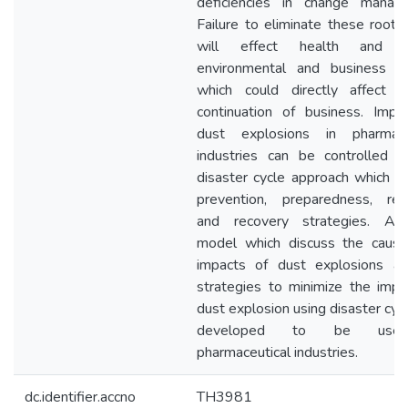
deficiencies in change manag
Failure to eliminate these root 
will effect health and sa
environmental and business i
which could directly affect 
continuation of business. Impa
dust explosions in pharmace
industries can be controlled t
disaster cycle approach which in
prevention, preparedness, re
and recovery strategies. A 
model which discuss the caus
impacts of dust explosions a
strategies to minimize the impa
dust explosion using disaster cyc
developed to be use
pharmaceutical industries.
dc.identifier.accno
TH3981