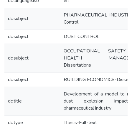
dc.language.iso
en
PHARMACEUTICAL INDUSTRY
dc.subject
Control
dc.subject
DUST CONTROL
OCCUPATIONAL SAFETY
dc.subject
HEALTH MANAGEME
Dissertations
dc.subject
BUILDING ECONOMICS-Disserta
Development of a model to mi
dc.title
dust explosion impact
pharmaceutical industry
dc.type
Thesis-Full-text