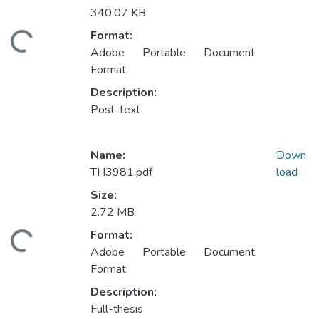
340.07 KB
ding...
Format:
Adobe Portable Document
Format
Description:
Post-text
Name:
Down
TH3981.pdf
load
Size:
2.72 MB
ding...
Format:
Adobe Portable Document
Format
Description:
Full-thesis