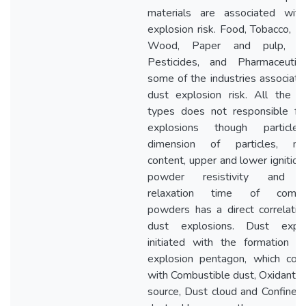
materials are associated wit
explosion risk. Food, Tobacco, Pl
Wood, Paper and pulp, Ru
Pesticides, and Pharmaceutic
some of the industries associate
dust explosion risk. All the 
types does not responsible fo
explosions though particle 
dimension of particles, moi
content, upper and lower ignition 
powder resistivity and c
relaxation time of combus
powders has a direct correlatio
dust explosions. Dust explo
initiated with the formation o
explosion pentagon, which com
with Combustible dust, Oxidant, I
source, Dust cloud and Confinem