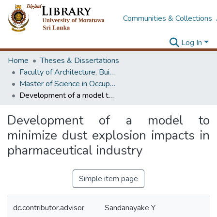
Communities & Collections
Log In
Home
Theses & Dissertations
Faculty of Architecture, Building Economics
Master of Science in OccupationalSafety and Health Management
Development of a model to minimize dust explosion impacts in pharmaceutical industry
Development of a model to
minimize dust explosion impacts in
pharmaceutical industry
Simple item page
dc.contributor.advisor
Sandanayake Y