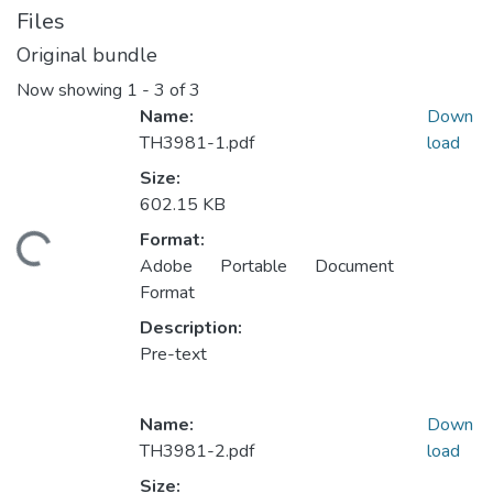
Files
Original bundle
Now showing
1 - 3 of 3
Name:
Down
TH3981-1.pdf
load
Size:
602.15 KB
ding...
Format:
Adobe Portable Document
Format
Description:
Pre-text
Name:
Down
TH3981-2.pdf
load
Size: