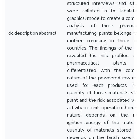
structured interviews and site 
were collated in to tabulat
graphical mode to create a compa
analysis of three pharmaceu
dc.description.abstract
manufacturing plants belongs t
mother company in three dif
countries. The findings of the re
revealed the risk profiles of
pharmaceutical plants 
differentiated with the combu
nature of the powdered raw mat
used for each products in p
quantity of those materials sto
plant and the risk associated wit
activity or unit operation. Combu
nature depends on the mi
ignition energy of the materia
quantity of materials stored at
depends on the batch size, ch