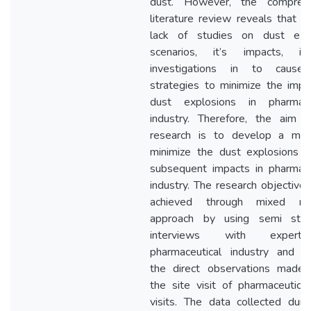
dust. However, the comprehe
literature review reveals that th
lack of studies on dust exp
scenarios, it’s impacts, in
investigations in to cause
strategies to minimize the impa
dust explosions in pharmace
industry. Therefore, the aim o
research is to develop a mo
minimize the dust explosions a
subsequent impacts in pharmace
industry. The research objective
achieved through mixed res
approach by using semi stru
interviews with expert
pharmaceutical industry and t
the direct observations made 
the site visit of pharmaceutical
visits. The data collected duri