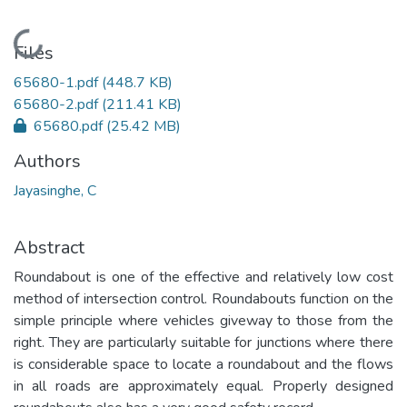
Loading...
Files
65680-1.pdf
(448.7 KB)
65680-2.pdf
(211.41 KB)
65680.pdf
(25.42 MB)
Authors
Jayasinghe, C
Abstract
Roundabout is one of the effective and relatively low cost
method of intersection control. Roundabouts function on the
simple principle where vehicles giveway to those from the
right. They are particularly suitable for junctions where there
is considerable space to locate a roundabout and the flows
in all roads are approximately equal. Properly designed