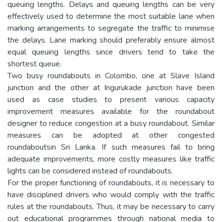
queuing lengths. Delays and queuing lengths can be very
effectively used to determine the most suitable lane when
marking arrangements to segregate the traffic to minimise
the delays. Lane marking should preferably ensure almost
equal queuing lengths since drivers tend to take the
shortest queue.
Two busy roundabouts in Colombo, one at Slave Island
junction and the other at Ingurukade junction have been
used as case studies to present various capacity
improvement measures available for the roundabout
designer to reduce congestion at a busy roundabout. Similar
measures can be adopted at other congested
roundaboutsin Sri Lanka. If such measures fail to bring
adequate improvements, more costly measures like traffic
lights can be considered instead of roundabouts.
For the proper functioning of roundabouts, it is necessary to
have disciplined drivers who would comply with the traffic
rules at the roundabouts. Thus, it may be necessary to carry
out educational programmes through national media to