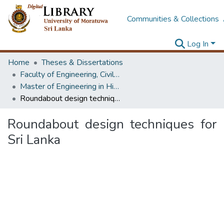
Communities & Collections
Log In
Home
Theses & Dissertations
Faculty of Engineering, Civil Engineering
Master of Engineering in Highway & Traffic Engineering
Roundabout design techniques for Sri Lanka
Roundabout design techniques for
Sri Lanka