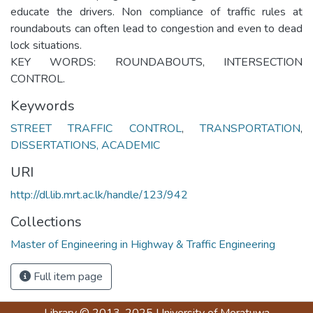
educate the drivers. Non compliance of traffic rules at
roundabouts can often lead to congestion and even to dead
lock situations.
KEY WORDS: ROUNDABOUTS, INTERSECTION
CONTROL.
Keywords
STREET TRAFFIC CONTROL
,
TRANSPORTATION
,
DISSERTATIONS, ACADEMIC
URI
http://dl.lib.mrt.ac.lk/handle/123/942
Collections
Master of Engineering in Highway & Traffic Engineering
Full item page