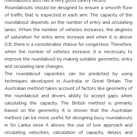
roundabouts also has a very good safety record.
Roundabouts should be designed to ensure a smooth flow
of traffic that is expected in each arm. The capacity of the
roundabout depends on the number of entry and circulating
lanes. When the number of vehicles increases, the degrees
of saturation for entry arms increase and when it is above
0.8, there is a considerable chance for congestion. Therefore,
when the number of vehicles increase, it is necessary to
improve the roundabout by making suitable geometric, entry
and circulating lane changes.
The roundabout capacities can be predicted by using
techniques developed in Australia or Great Britain. The
Australian method takes account of factors like geometry of
the roundabout and drivers ability to accept gaps when
calculating the capacity. The British method is primarily
based on the geometry. It is shown that the Australian
method can be more useful for designing busy roundabouts
in Sri Lanka since it allows the use of low approach and
circulating velocities, calculation of capacity, delays and