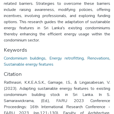
related barriers. Strategies to overcome these barriers
include raising awareness, modifying policies, offering
incentives, involving professionals, and exploring funding
options. This research guides the adaptation of sustainable
energy features in Sri Lanka's existing condominiums
thereby enhancing the efficient energy usage within the
condominium sector.
Keywords
Condominium buildings
,
Energy retrofitting
,
Renovations
,
Sustainable energy features
Citation
Rathnasiri, K.K.E.A.S.K., Gamage, I.S., & Lingasabesan, V.
(2023). Adapting sustainable energy features to existing
condominium building stock in Sri Lanka. In S.
Samarawickrama, (Ed.), FARU 2023 Conference
Proceedings: 16th International Research Conference -
FARU 2023 (pp.121-130). Faculty of Architecture,