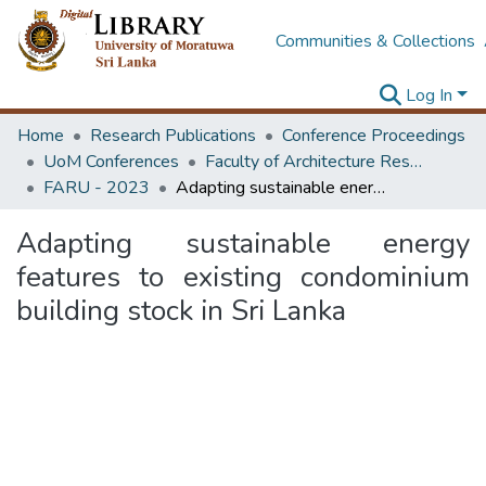
Communities & Collections
Log In
Home
Research Publications
Conference Proceedings
UoM Conferences
Faculty of Architecture Research Unit (FARU)
FARU - 2023
Adapting sustainable energy features to existing condominium building stock in Sri Lanka
Adapting sustainable energy
features to existing condominium
building stock in Sri Lanka