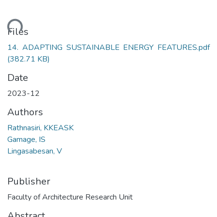
ding...
Files
14. ADAPTING SUSTAINABLE ENERGY FEATURES.pdf
(382.71 KB)
Date
2023-12
Authors
Rathnasiri, KKEASK
Gamage, IS
Lingasabesan, V
Publisher
Faculty of Architecture Research Unit
Abstract