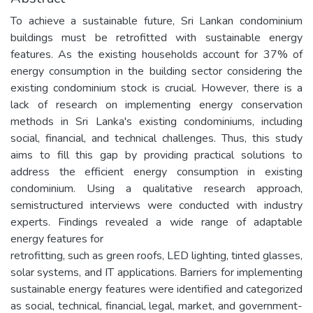
To achieve a sustainable future, Sri Lankan condominium
buildings must be retrofitted with sustainable energy
features. As the existing households account for 37% of
energy consumption in the building sector considering the
existing condominium stock is crucial. However, there is a
lack of research on implementing energy conservation
methods in Sri Lanka's existing condominiums, including
social, financial, and technical challenges. Thus, this study
aims to fill this gap by providing practical solutions to
address the efficient energy consumption in existing
condominium. Using a qualitative research approach,
semistructured interviews were conducted with industry
experts. Findings revealed a wide range of adaptable
energy features for
retrofitting, such as green roofs, LED lighting, tinted glasses,
solar systems, and IT applications. Barriers for implementing
sustainable energy features were identified and categorized
as social, technical, financial, legal, market, and government-