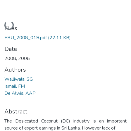
Loading...
Files
ERU_2008_019.pdf
(22.11 KB)
Date
2008
,
2008
Authors
Walliwala, SG
Ismail, FM
De Alwis, AAP
Abstract
The Desiccated Coconut (DC) industry is an important
source of export earnings in Sri Lanka. However lack of