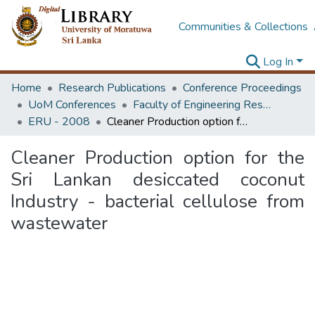
Communities & Collections
Log In
Home
Research Publications
Conference Proceedings
UoM Conferences
Faculty of Engineering Research Unit (ERU & MERCon)
ERU - 2008
Cleaner Production option for the Sri Lankan desiccated coconut Industry - bacterial cellulose from wastewater
Cleaner Production option for the
Sri Lankan desiccated coconut
Industry - bacterial cellulose from
wastewater