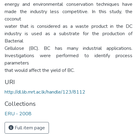
energy and environmental conservation techniques have
made the industry less competitive. In this study, the
coconut
water that is considered as a waste product in the DC
industry is used as a substrate for the production of
Bacterial
Cellulose (BC). BC has many industrial applications.
Investigations were performed to identify process
parameters
that would affect the yield of BC.
URI
http://dl.lib.mrt.ac.lk/handle/123/8112
Collections
ERU - 2008
Full item page