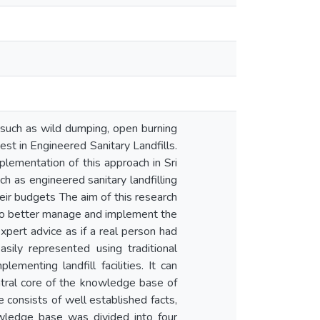
such as wild dumping, open burning
vest in Engineered Sanitary Landfills.
plementation of this approach in Sri
h as engineered sanitary landfilling
heir budgets The aim of this research
ka to better manage and implement the
xpert advice as if a real person had
ily represented using traditional
menting landfill facilities. It can
entral core of the knowledge base of
consists of well established facts,
owledge base was divided into four