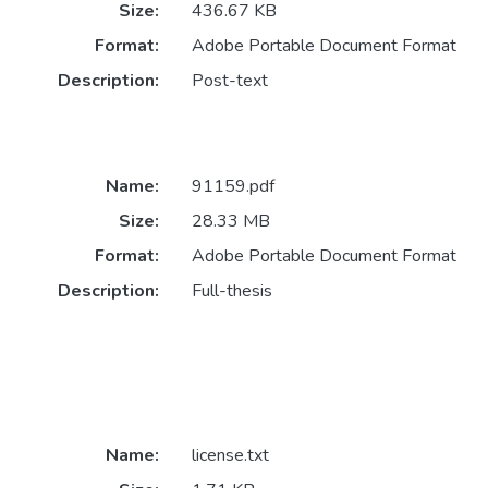
Size:
436.67 KB
Format:
Adobe Portable Document Format
Description:
Post-text
Name:
91159.pdf
Size:
28.33 MB
Format:
Adobe Portable Document Format
Description:
Full-thesis
Name:
license.txt