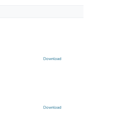
Download
Download