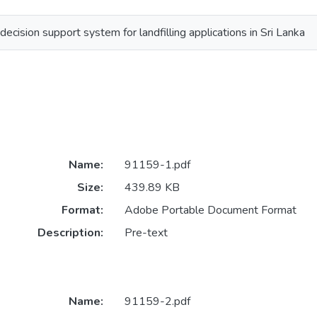
cision support system for landfilling applications in Sri Lanka
Name:
91159-1.pdf
Size:
439.89 KB
Format:
Adobe Portable Document Format
Description:
Pre-text
Name:
91159-2.pdf