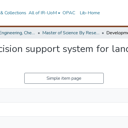
& Collections
All of IR-UoM
OPAC
Lib-Home
Faculty of Engineering, Chemical & Process Engineering
Master of Science By Research
sion support system for landf
Simple item page