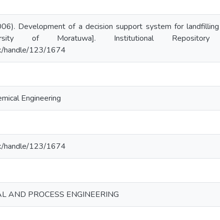
06). Development of a decision support system for landfilling 
ersity of Moratuwa]. Institutional Repositor
c.lk/handle/123/1674
mical Engineering
c.lk/handle/123/1674
AL AND PROCESS ENGINEERING