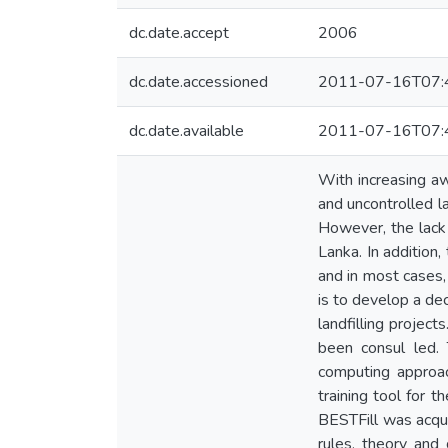
dc.date.accept
2006
dc.date.accessioned
2011-07-16T07:
dc.date.available
2011-07-16T07:
With increasing a
and uncontrolled la
However, the lack 
Lanka. In addition
and in most cases, 
is to develop a de
landfilling projec
been consul led. 
computing approach
training tool for 
BESTFill was acqui
rules, theory and