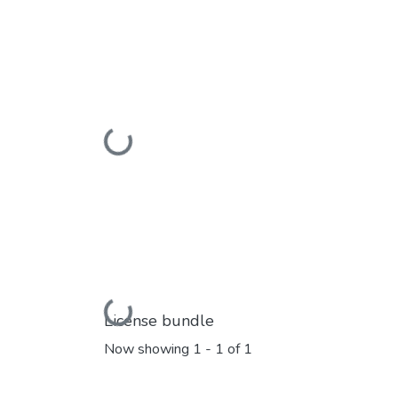
Loading...
Loading...
License bundle
Now showing
1 - 1 of 1