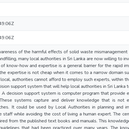
49:06Z
49:06Z
wareness of the harmful effects of solid waste mismanagement 
ndfilling, many local authorities in Sri Lanka are now willing to in
of know-how and expertise is a general barrier for the rapid im
, the expertise is not cheap when it comes to a narrow domain suc
local, authorities cannot afford to employ such experts, within t
cision support system that will help local authorities in Sri Lan
ts. A decision support system is computer program that provide e
These systems capture and deliver knowledge that is not eas
es. It could be used by Local Authorities in planning and imple
the staff while avoiding the cost of living a human expert. The c
red from the published text books and manuals. This knowledge 
 guidelines that had been practiced over many years. The kn