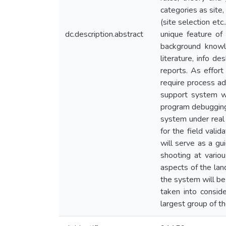
categories as site,
(site selection et
dc.description.abstract
unique feature of
background knowl
literature, info de
reports. As effor
require process a
support system wa
program debugging,
system under real 
for the field valid
will serve as a gui
shooting at variou
aspects of the lan
the system will be 
taken into conside
largest group of t