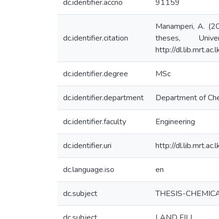
dc.identifier.accno
91159
Manamperi, A. (20
dc.identifier.citation
theses, Univ
http://dl.lib.mrt.a
dc.identifier.degree
MSc
dc.identifier.department
Department of Che
dc.identifier.faculty
Engineering
dc.identifier.uri
http://dl.lib.mrt.a
dc.language.iso
en
dc.subject
THESIS-CHEMIC
dc.subject
LAND FILL