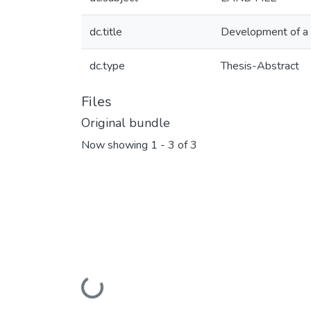
dc.title
Development of a de
dc.type
Thesis-Abstract
Files
Original bundle
Now showing
1 - 3 of 3
Loading...