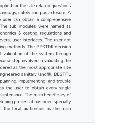
pplied for the site related questions
echnology, safely and post-closure. A
he user can obtain a comprehensive
t. The sub modules were named as
 economics & costing, regulations and
eral user interfaces. The user not
ing methods. The BESTFill decision
l validation of the system through
cond step involved in validating the
sidered as the most appropriate site
engineered sanitary landfill. BESTFill
in planning, implementing, and trouble
lps the user to obtain every single
maintenance. The main beneficiary of
eloping process it has been specially
f the local authorities as the main