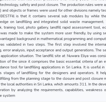
 technology, safety and post closure. The production rules were a
c..) and objects or frames were used for other divisions namely t
 BESTFill is that it contains several sub modules by while t
edge on landfilling and integrated solid waste managemen
sk, training tool, photo gallery, landfill rapid assessment tool,
t was made to make the system more user friendly, by using sev
dvantaged background in mathematical programming and comput
s validated in two steps. The first step involved the interna
 error analysis, input acceptance and output generations. The se
application situation. The landfill site at Nuwara Eliya was con
ation of the since it comprises the basic essential criteria of an 
dance tool for landfilling applications in Sri Lanka. It is useful 
s stages of landfilling for the designers and operators. It he
dfilling from the planning stage to the closure and post closure 
the local authorities in Sri Lanka, which amounts 311. In the dev
ration by analyzing the requirements, capabilities, weakness o
he system