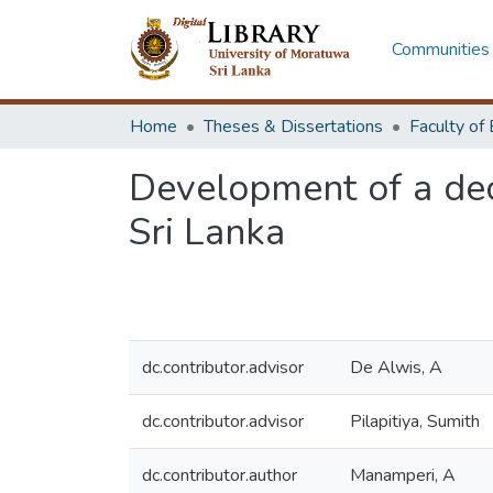
Communities 
Home
Theses & Dissertations
Development of a deci
Sri Lanka
dc.contributor.advisor
De Alwis, A
dc.contributor.advisor
Pilapitiya, Sumith
dc.contributor.author
Manamperi, A