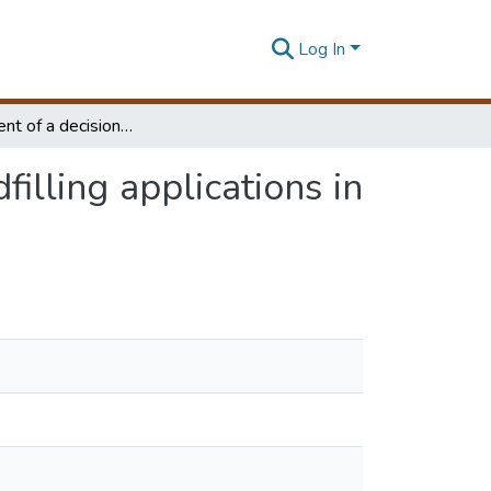
Log In
Development of a decision support system for landfilling applications in Sri Lanka
illing applications in