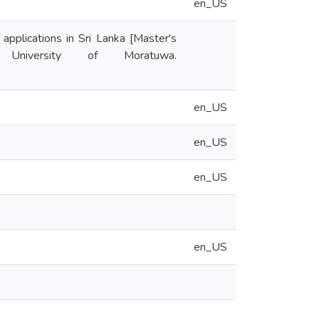
en_US
applications in Sri Lanka [Master's
y University of Moratuwa.
en_US
en_US
en_US
en_US