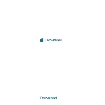
Download
Download