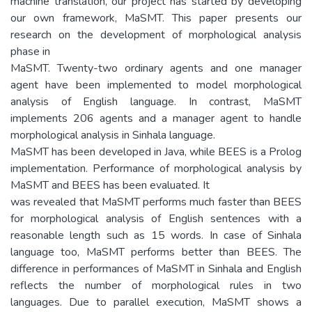
machine translation, our project has started by developing
our own framework, MaSMT. This paper presents our
research on the development of morphological analysis
phase in
MaSMT. Twenty-two ordinary agents and one manager
agent have been implemented to model morphological
analysis of English language. In contrast, MaSMT
implements 206 agents and a manager agent to handle
morphological analysis in Sinhala language.
MaSMT has been developed in Java, while BEES is a Prolog
implementation. Performance of morphological analysis by
MaSMT and BEES has been evaluated. It
was revealed that MaSMT performs much faster than BEES
for morphological analysis of English sentences with a
reasonable length such as 15 words. In case of Sinhala
language too, MaSMT performs better than BEES. The
difference in performances of MaSMT in Sinhala and English
reflects the number of morphological rules in two
languages. Due to parallel execution, MaSMT shows a