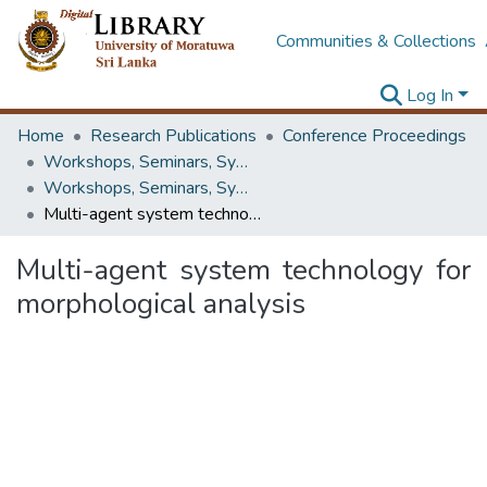
Communities & Collections
Log In
Home
Research Publications
Conference Proceedings
Workshops, Seminars, Symposiums & Conferences
Workshops, Seminars, Symposiums & Conferences
Multi-agent system technology for morphological analysis
Multi-agent system technology for
morphological analysis