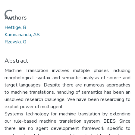
Loading...
Authors
Hettige, B
Karunananda, AS
Rzevski, G
Abstract
Machine Translation involves multiple phases including
morphological, syntax and semantic analysis of source and
target languages. Despite there are numerous approaches
to machine translations, handling of semantics has been an
unsolved research challenge. We have been researching to
exploit power of multiagent
Systems technology for machine translation by extending
our rule-based machine translation system, BEES. Since
there are no agent development framework specific to