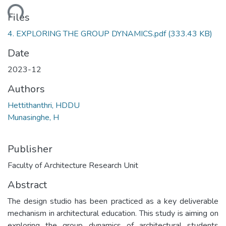
oading...
Files
4. EXPLORING THE GROUP DYNAMICS.pdf
(333.43 KB)
Date
2023-12
Authors
Hettithanthri, HDDU
Munasinghe, H
Publisher
Faculty of Architecture Research Unit
Abstract
The design studio has been practiced as a key deliverable
mechanism in architectural education. This study is aiming on
exploring the group dynamics of architectural students