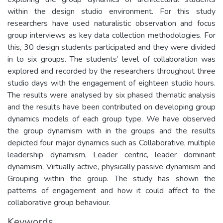
within the design studio environment. For this study
researchers have used naturalistic observation and focus
group interviews as key data collection methodologies. For
this, 30 design students participated and they were divided
in to six groups. The students’ level of collaboration was
explored and recorded by the researchers throughout three
studio days with the engagement of eighteen studio hours.
The results were analysed by six phased thematic analysis
and the results have been contributed on developing group
dynamics models of each group type. We have observed
the group dynamism with in the groups and the results
depicted four major dynamics such as Collaborative, multiple
leadership dynamism, Leader centric, leader dominant
dynamism, Virtually active, physically passive dynamism and
Grouping within the group. The study has shown the
patterns of engagement and how it could affect to the
collaborative group behaviour.
Keywords