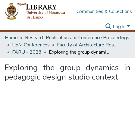
Communities & Collections
Log In
Home
Research Publications
Conference Proceedings
UoM Conferences
Faculty of Architecture Research Unit (FARU)
FARU - 2023
Exploring the group dynamics in pedagogic design studio context
Exploring the group dynamics in
pedagogic design studio context