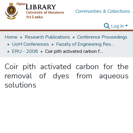
Communities & Collections
Log In
Home
Research Publications
Conference Proceedings
UoM Conferences
Faculty of Engineering Research Unit (ERU & MERCon)
ERU - 2008
Coir pith activated carbon for the removal of dyes from aqueous solutions
Coir pith activated carbon for the
removal of dyes from aqueous
solutions