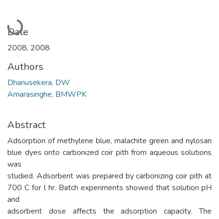
Loading...
Date
2008
,
2008
Authors
Dhanusekera, DW
Amarasinghe, BMWPK
Abstract
Adsorption of methylene blue, malachite green and nylosan
blue dyes onto carbonized coir pith from aqueous solutions
was
studied. Adsorbent was prepared by carbonizing coir pith at
700 C for l hr. Batch experiments showed that solution pH
and
adsorbent dose affects the adsorption capacity. The