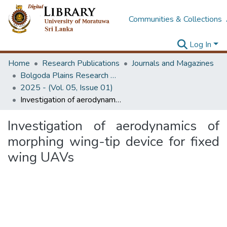
Communities & Collections
Log In
Home
Research Publications
Journals and Magazines
Bolgoda Plains Research Magazine
2025 - (Vol. 05, Issue 01)
Investigation of aerodynamics of morphing wing-tip device for fixed wing UAVs
Investigation of aerodynamics of
morphing wing-tip device for fixed
wing UAVs