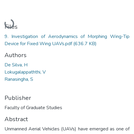
Loading...
Files
9. Investigation of Aerodynamics of Morphing Wing-Tip
Device for Fixed Wing UAVs.pdf
(636.7 KB)
Authors
De Silva, H
Lokugalappaththi, V
Ranasingha, S
Publisher
Faculty of Graduate Studies
Abstract
Unmanned Aerial Vehicles (UAVs) have emerged as one of