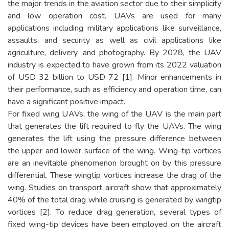
the major trends in the aviation sector due to their simplicity
and low operation cost. UAVs are used for many
applications including military applications like surveillance,
assaults, and security as well as civil applications like
agriculture, delivery, and photography. By 2028, the UAV
industry is expected to have grown from its 2022 valuation
of USD 32 billion to USD 72 [1]. Minor enhancements in
their performance, such as efficiency and operation time, can
have a significant positive impact.
For fixed wing UAVs, the wing of the UAV is the main part
that generates the lift required to fly the UAVs. The wing
generates the lift using the pressure difference between
the upper and lower surface of the wing. Wing-tip vortices
are an inevitable phenomenon brought on by this pressure
differential. These wingtip vortices increase the drag of the
wing. Studies on transport aircraft show that approximately
40% of the total drag while cruising is generated by wingtip
vortices [2]. To reduce drag generation, several types of
fixed wing-tip devices have been employed on the aircraft