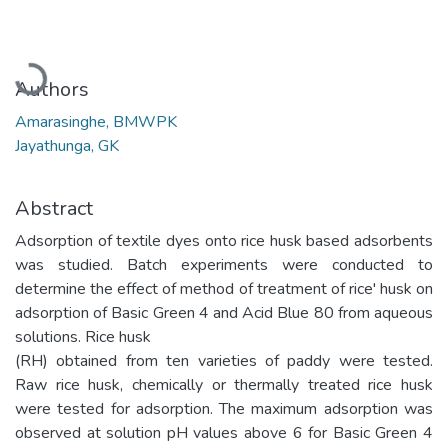
Loading...
Authors
Amarasinghe, BMWPK
Jayathunga, GK
Abstract
Adsorption of textile dyes onto rice husk based adsorbents
was studied. Batch experiments were conducted to
determine the effect of method of treatment of rice' husk on
adsorption of Basic Green 4 and Acid Blue 80 from aqueous
solutions. Rice husk
(RH) obtained from ten varieties of paddy were tested.
Raw rice husk, chemically or thermally treated rice husk
were tested for adsorption. The maximum adsorption was
observed at solution pH values above 6 for Basic Green 4