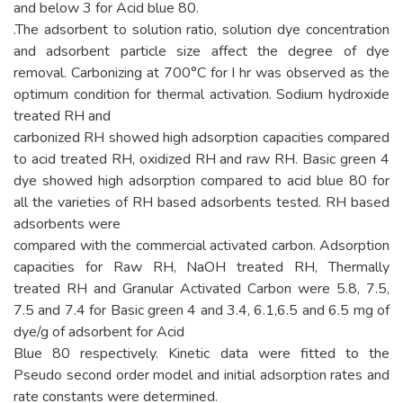
and below 3 for Acid blue 80.
.The adsorbent to solution ratio, solution dye concentration
and adsorbent particle size affect the degree of dye
removal. Carbonizing at 700°C for I hr was observed as the
optimum condition for thermal activation. Sodium hydroxide
treated RH and
carbonized RH showed high adsorption capacities compared
to acid treated RH, oxidized RH and raw RH. Basic green 4
dye showed high adsorption compared to acid blue 80 for
all the varieties of RH based adsorbents tested. RH based
adsorbents were
compared with the commercial activated carbon. Adsorption
capacities for Raw RH, NaOH treated RH, Thermally
treated RH and Granular Activated Carbon were 5.8, 7.5,
7.5 and 7.4 for Basic green 4 and 3.4, 6.1,6.5 and 6.5 mg of
dye/g of adsorbent for Acid
Blue 80 respectively. Kinetic data were fitted to the
Pseudo second order model and initial adsorption rates and
rate constants were determined.