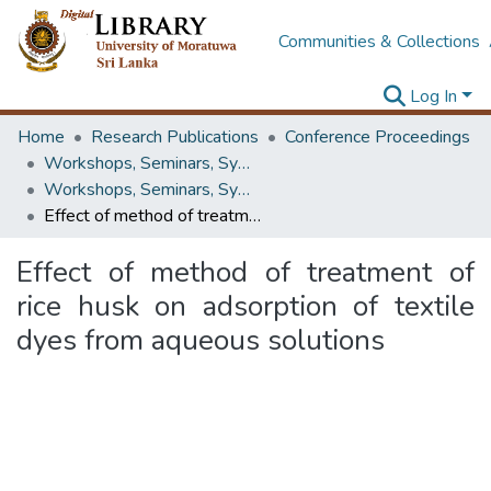
Communities & Collections
Log In
Home
Research Publications
Conference Proceedings
Workshops, Seminars, Symposiums & Conferences
Workshops, Seminars, Symposiums & Conferences
Effect of method of treatment of rice husk on adsorption of textile dyes from aqueous solutions
Effect of method of treatment of
rice husk on adsorption of textile
dyes from aqueous solutions