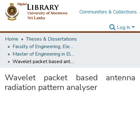
Communities & Collections
Log In
Home
Theses & Dissertations
Faculty of Engineering, Electronics & Telecommunication Engineering
Master of Engineering in Electronics and Telecommunications
Wavelet packet based antenna radiation pattern analyser
Wavelet packet based antenna
radiation pattern analyser