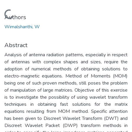
Loading...
Authors
Wimalshanthi, W
Abstract
Analysis of antenna radiation patterns, especially in respect
of antennas with complex shapes and sizes, require the
adoption of numerical methods of obtaining solutions to
electro-magnetic equations. Method of Moments (MOM)
being one of such proven methods, still poses the problem
of manipulation of large matrices. Objective of this exercise
is to investigate the possibility of using wavelet transform
techniques in obtaining fast solutions for the matrix
equations resulting from MOM method. Specific attention
has been given to Discreet Wavelet Transform (DWT) and
Discreet Wavelet Packet (DWP) transform methods in