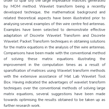
order to spar sify the large impedance matrices generated
by MOM method. Wavelet transform being a recently
developed technique, the mathematical background and
related theoretical aspects have been illustrated prior to
analysing several examples of thin wire centre fed antennas.
Examples have been selected to demonstrate effective
adaptation of Discrete Wavelet Transform and Discrete
Wavelet Packet Transform techniques in obtaining solutions
for the matrix equations in the analysis of thin wire antennas.
Comparisons have been made with the conventional method
of solving these matrix equations illustrating the
improvement in the computation times as a result of
sparsification of matrices using Wavelet transform methods
with the extensive assistance of Mat Lab Wavelet Tool
Box. Having indicated the advantages of wavelet transform
techniques over the conventional methods of solving large
matrix equations, several suggestions have been made
towards optimising the results obtained to be taken up as
further research work.