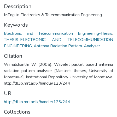
Description
MEng. in Electronics & Telecommunication Engineering
Keywords
Electronic and Telecommunication Engineering-Thesis
,
THESIS-ELECTRONIC AND TELECOMMUNICATION
ENGINEERING
,
Antenna Radiation Pattern-Analyser
Citation
Wimalshanthi, W. (2005). Wavelet packet based antenna
radiation pattern analyser [Master's theses, University of
Moratuwa]. Institutional Repository University of Moratuwa.
http://dl.lib.mrt.ac.lk/handle/123/244
URI
http://dl.lib.mrt.ac.lk/handle/123/244
Collections