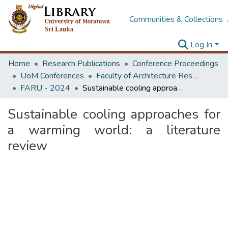
Communities & Collections
Log In
Home
Research Publications
Conference Proceedings
UoM Conferences
Faculty of Architecture Research Unit (FARU)
FARU - 2024
Sustainable cooling approaches for a warming world: a literature review
Sustainable cooling approaches for
a warming world: a literature
review