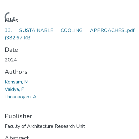
Loading...
Files
33. SUSTAINABLE COOLING APPROACHES...pdf
(382.67 KB)
Date
2024
Authors
Konsam, M
Vaidya, P
Thounaojam, A
Publisher
Faculty of Architecture Research Unit
Abstract