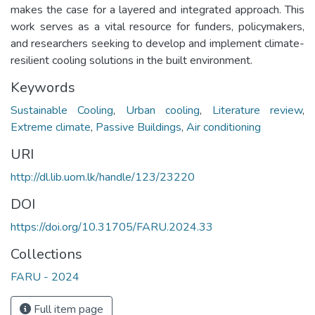
makes the case for a layered and integrated approach. This
work serves as a vital resource for funders, policymakers,
and researchers seeking to develop and implement climate-
resilient cooling solutions in the built environment.
Keywords
Sustainable Cooling
,
Urban cooling
,
Literature review
,
Extreme climate
,
Passive Buildings
,
Air conditioning
URI
http://dl.lib.uom.lk/handle/123/23220
DOI
https://doi.org/10.31705/FARU.2024.33
Collections
FARU - 2024
Full item page