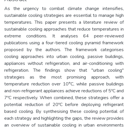
As the urgency to combat climate change intensifies,
sustainable cooling strategies are essential to manage high
temperatures. This paper presents a literature review of
sustainable cooling approaches that reduce temperatures in
extreme conditions. It analyses 64 peer-reviewed
publications using a four-tiered cooling pyramid framework
proposed by the authors. The framework categorises
cooling approaches into urban cooling, passive buildings,
appliances without refrigeration, and air-conditioning with
refrigeration. The findings show that "urban cooling"
strategies as the most promising approach, with
temperature reduction over 10°C, while passive buildings
and non-refrigerant appliances achieve reductions of 5ºC and
7ºC respectively. When combined, these strategies offer a
potential reduction of 20ºC before deploying refrigerant
based cooling. By synthesising these cooling potential of
each strategy and highlighting the gaps, the review provides
an overview of sustainable cooling in urban environments