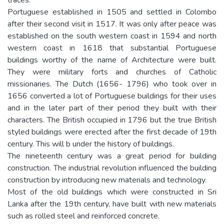
Portuguese established in 1505 and settled in Colombo
after their second visit in 1517. It was only after peace was
established on the south western coast in 1594 and north
western coast in 1618 that substantial Portuguese
buildings worthy of the name of Architecture were built.
They were military forts and churches of Catholic
missionaries. The Dutch (1656- 1796) who took over in
1656 converted a lot of Portuguese buildings for their uses
and in the later part of their period they built with their
characters. The British occupied in 1796 but the true British
styled buildings were erected after the first decade of 19th
century. This will b under the history of buildings.
The nineteenth century was a great period for building
construction. The industrial revolution influenced the building
construction by introducing new materials and technology.
Most of the old buildings which were constructed in Sri
Lanka after the 19th century, have built with new materials
such as rolled steel and reinforced concrete.