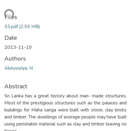
ding...
Files
33.pdf
(2.55 MB)
Date
2013-11-19
Authors
Abeysuriya, N
Abstract
Sri Lanka has a great history about man- made structures.
Most of the prestigious structures such as the palaces and
buildings for Maha sanga were built with stone, clay bricks
and timber. The dwellings of average people may have built
using perishable material such as clay and timber leaving no
traces.