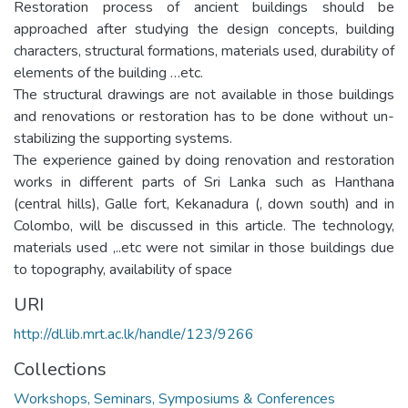
Restoration process of ancient buildings should be
approached after studying the design concepts, building
characters, structural formations, materials used, durability of
elements of the building …etc.
The structural drawings are not available in those buildings
and renovations or restoration has to be done without un-
stabilizing the supporting systems.
The experience gained by doing renovation and restoration
works in different parts of Sri Lanka such as Hanthana
(central hills), Galle fort, Kekanadura (, down south) and in
Colombo, will be discussed in this article. The technology,
materials used ,..etc were not similar in those buildings due
to topography, availability of space
URI
http://dl.lib.mrt.ac.lk/handle/123/9266
Collections
Workshops, Seminars, Symposiums & Conferences