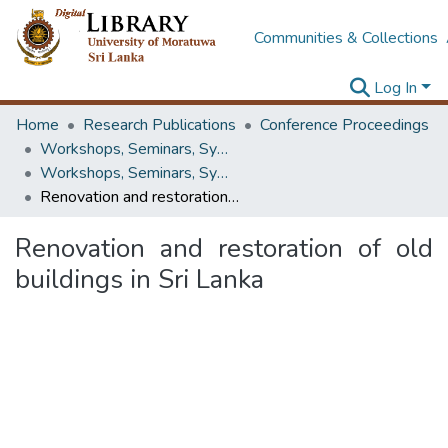
Communities & Collections
Log In
Home
Research Publications
Conference Proceedings
Workshops, Seminars, Symposiums & Conferences
Workshops, Seminars, Symposiums & Conferences
Renovation and restoration of old buildings in Sri Lanka
Renovation and restoration of old
buildings in Sri Lanka