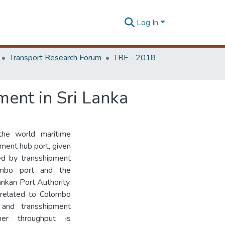
Log In
Transport Research Forum
TRF - 2018
ment in Sri Lanka
the world maritime
ment hub port, given
ted by transshipment
ombo port and the
nkan Port Authority.
 related to Colombo
and transshipment
ner throughput is