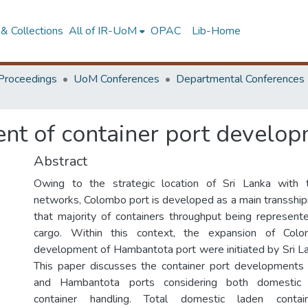
& Collections
All of IR-UoM
OPAC
Lib-Home
Proceedings
UoM Conferences
Departmental Conferences
nt of container port develop
Abstract
Owing to the strategic location of Sri Lanka with 
networks, Colombo port is developed as a main transship
that majority of containers throughput being represen
cargo. Within this context, the expansion of Col
development of Hambantota port were initiated by Sri La
This paper discusses the container port developments
and Hambantota ports considering both domestic 
container handling. Total domestic laden contai