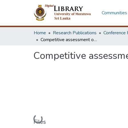
Communities 
Home
Research Publications
Conference 
Competitive assessment of container port development in Sri Lanka
Competitive assessme
Loading...
Files