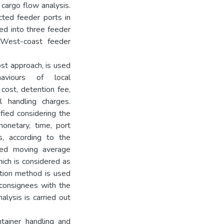
 cargo flow analysis.
cted feeder ports in
ed into three feeder
 West-coast feeder
st approach, is used
viours of local
cost, detention fee,
l handling charges.
ified considering the
monetary, time, port
es, according to the
ated moving average
ich is considered as
ation method is used
/consignees with the
alysis is carried out
tainer handling and