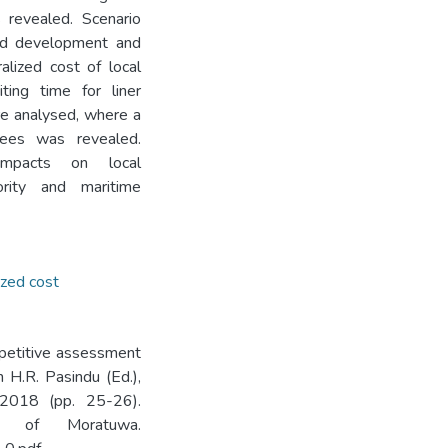
 revealed. Scenario
road development and
lized cost of local
ting time for liner
re analysed, where a
gnees was revealed.
mpacts on local
ority and maritime
ized cost
mpetitive assessment
n H.R. Pasindu (Ed.),
 2018 (pp. 25-26).
ty of Moratuwa.