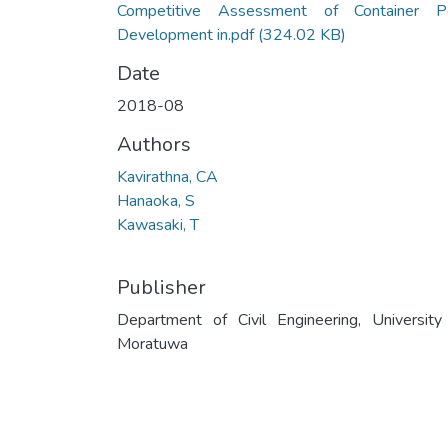
Competitive Assessment of Container P
Development in.pdf
(324.02 KB)
Date
2018-08
Authors
Kavirathna, CA
Hanaoka, S
Kawasaki, T
Publisher
Department of Civil Engineering, University
Moratuwa