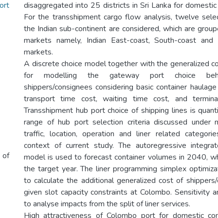
ort
disaggregated into 25 districts in Sri Lanka for domestic
For the transshipment cargo flow analysis, twelve sele
the Indian sub-continent are considered, which are group
markets namely, Indian East-coast, South-coast and
markets.
A discrete choice model together with the generalized co
for modelling the gateway port choice beha
shippers/consignees considering basic container haulage 
transport time cost, waiting time cost, and termina
Transshipment hub port choice of shipping lines is quant
range of hub port selection criteria discussed under 
traffic, location, operation and liner related categori
context of current study. The autoregressive integr
 of
model is used to forecast container volumes in 2040, wh
the target year. The liner programming simplex optimiz
to calculate the additional generalized cost of shippers
given slot capacity constraints at Colombo. Sensitivity an
to analyse impacts from the split of liner services.
High attractiveness of Colombo port for domestic con