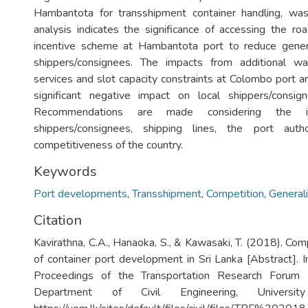
Hambantota for transshipment container handling, was
analysis indicates the significance of accessing the 
incentive scheme at Hambantota port to reduce genera
shippers/consignees. The impacts from additional wai
services and slot capacity constraints at Colombo port a
significant negative impact on local shippers/consi
Recommendations are made considering the i
shippers/consignees, shipping lines, the port auth
competitiveness of the country.
Keywords
Port developments
,
Transshipment
,
Competition
,
General
Citation
Kavirathna, C.A., Hanaoka, S., & Kawasaki, T. (2018). Co
of container port development in Sri Lanka [Abstract]. I
Proceedings of the Transportation Research Forum
Department of Civil Engineering, Universi