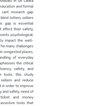
viduals in Sri Lanka
education and formal
i cant research gap
blind lottery sellers
is gap is essential
 affect their safety,
oints psychological,
tly impact the well-
. The many challenges
 in congested places,
handling of everyday
hasises the critical
ciency, safety, and
e tools, this study
 sellers and reduce
at in order to improve
ly and safely, need of
 ticket and money
ssistive tools that