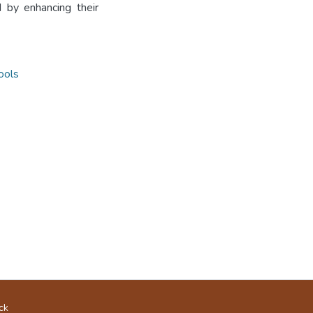
 by enhancing their
ools
ck