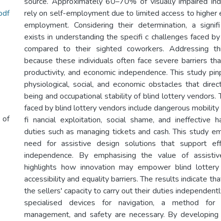
source. Approximately 60–70% of visually impaired indi
pdf
rely on self-employment due to limited access to higher 
employment. Considering their determination, a signif
exists in understanding the specifi c challenges faced by 
compared to their sighted coworkers. Addressing th
because these individuals often face severe barriers that
productivity, and economic independence. This study pinp
physiological, social, and economic obstacles that direc
being and occupational stability of blind lottery vendors
faced by blind lottery vendors include dangerous mobility
 of
fi nancial exploitation, social shame, and ineffective 
duties such as managing tickets and cash. This study emp
need for assistive design solutions that support effi
independence. By emphasising the value of assistiv
highlights how innovation may empower blind lottery
accessibility and equality barriers. The results indicate th
the sellers' capacity to carry out their duties independent
specialised devices for navigation, a method for
management, and safety are necessary. By developing a