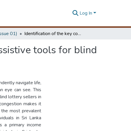
Log In
Issue 01)
Identification of the key considerations to design: assistive tools for blind lottery sellers in Sri Lanka
sistive tools for blind
dently navigate life,
an eye can see. This
nd lottery sellers in
 congestion makes it
f the most prevalent
viduals in Sri Lanka
as a primary income