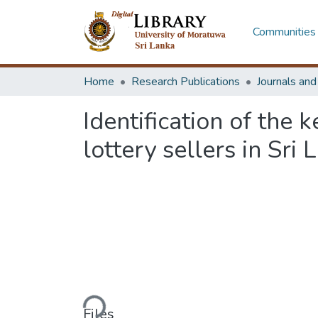
Communities 
Home
Research Publications
Journals an
Identification of the 
lottery sellers in Sri 
Loading...
Files