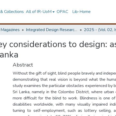
& Collections
All of IR-UoM
OPAC
Lib-Home
d Magazines
Integrated Design Research Journal
2025 - (Vol. 02, 
key considerations to design: as
Lanka
Abstract
Without the gift of sight, blind people bravely and indepen
demonstrating that real vision is beyond what the hum
study examines the particular obstacles experienced by bli
Sri Lanka, namely in the Colombo District, where urban
more difficult for the blind to work. Blindness is one o
disabilities worldwide, with many visually impaired indi
turning to self-employment, such as lottery selling, 