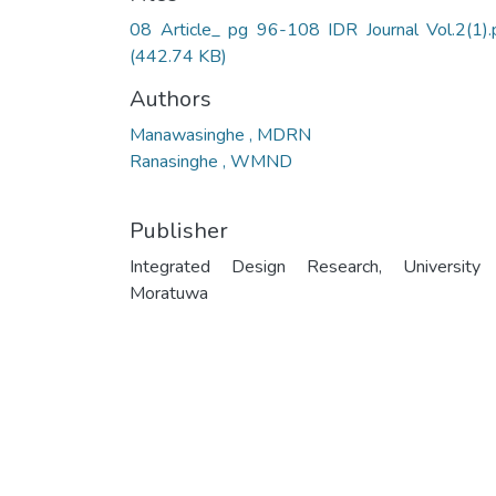
08 Article_ pg 96-108 IDR Journal Vol.2(1).
(442.74 KB)
Authors
Manawasinghe , MDRN
Ranasinghe , WMND
Publisher
Integrated Design Research, University
Moratuwa