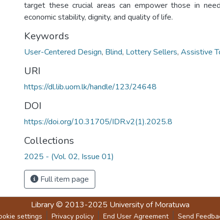
target these crucial areas can empower those in need
economic stability, dignity, and quality of life.
Keywords
User-Centered Design
,
Blind
,
Lottery Sellers
,
Assistive T
URI
https://dl.lib.uom.lk/handle/123/24648
DOI
https://doi.org/10.31705/IDR.v2(1).2025.8
Collections
2025 - (Vol. 02, Issue 01)
Full item page
Library
© 2013-2025
University of Moratuwa
ookie settings
Privacy policy
End User Agreement
Send Feedba