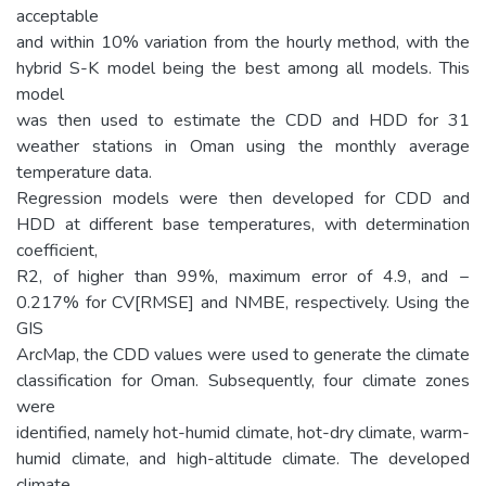
acceptable
and within 10% variation from the hourly method, with the
hybrid S-K model being the best among all models. This
model
was then used to estimate the CDD and HDD for 31
weather stations in Oman using the monthly average
temperature data.
Regression models were then developed for CDD and
HDD at different base temperatures, with determination
coefficient,
R2, of higher than 99%, maximum error of 4.9, and −
0.217% for CV[RMSE] and NMBE, respectively. Using the
GIS
ArcMap, the CDD values were used to generate the climate
classification for Oman. Subsequently, four climate zones
were
identified, namely hot-humid climate, hot-dry climate, warm-
humid climate, and high-altitude climate. The developed
climate