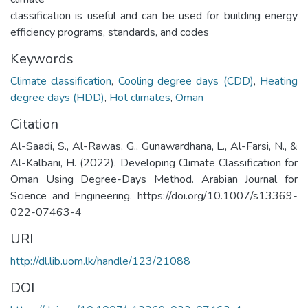
classification is useful and can be used for building energy
efficiency programs, standards, and codes
Keywords
Climate classification
,
Cooling degree days (CDD)
,
Heating
degree days (HDD)
,
Hot climates
,
Oman
Citation
Al-Saadi, S., Al-Rawas, G., Gunawardhana, L., Al-Farsi, N., &
Al-Kalbani, H. (2022). Developing Climate Classification for
Oman Using Degree-Days Method. Arabian Journal for
Science and Engineering. https://doi.org/10.1007/s13369-
022-07463-4
URI
http://dl.lib.uom.lk/handle/123/21088
DOI