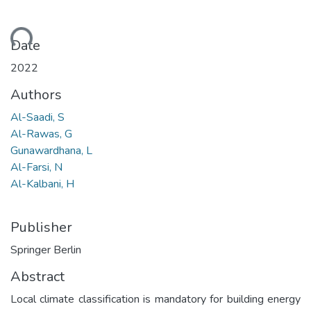
ding...
Date
2022
Authors
Al-Saadi, S
Al-Rawas, G
Gunawardhana, L
Al-Farsi, N
Al-Kalbani, H
Publisher
Springer Berlin
Abstract
Local climate classification is mandatory for building energy