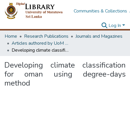
Communities & Collections
Log In
Home
Research Publications
Journals and Magazines
Articles authored by UoM staff (Publish in scimago's Q1 journals)
Developing climate classification for oman using degree-days method
Developing climate classification
for oman using degree-days
method