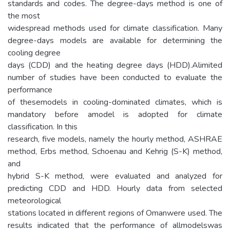
standards and codes. The degree-days method is one of
the most
widespread methods used for climate classification. Many
degree-days models are available for determining the
cooling degree
days (CDD) and the heating degree days (HDD).Alimited
number of studies have been conducted to evaluate the
performance
of thesemodels in cooling-dominated climates, which is
mandatory before amodel is adopted for climate
classification. In this
research, five models, namely the hourly method, ASHRAE
method, Erbs method, Schoenau and Kehrig (S-K) method,
and
hybrid S-K method, were evaluated and analyzed for
predicting CDD and HDD. Hourly data from selected
meteorological
stations located in different regions of Omanwere used. The
results indicated that the performance of allmodelswas