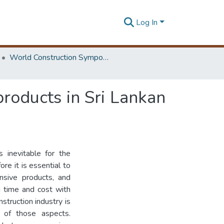
Log In
World Construction Symposium
products in Sri Lankan
s inevitable for the
ore it is essential to
nsive products, and
g time and cost with
nstruction industry is
 of those aspects.