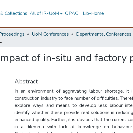
& Collections
All of IR-UoM
OPAC
Lib-Home
Proceedings
UoM Conferences
Departmental Conferences
situ and factory products in Sri Lankan construction industry
impact of in-situ and factory 
Abstract
In an environment of aggravating labour shortage, it i
construction industry to face number of difficulties. Theref
explore ways and means to develop less labour inte
identify whether these provide real solutions in reducin
enhanced quality. Further, it is obvious that the current co
in a dilemma with lack of knowledge on behaviour