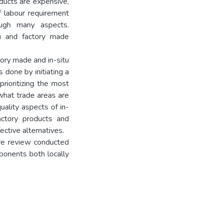
ducts are expensive,
f labour requirement
rough many aspects.
u and factory made
tory made and in-situ
 done by initiating a
prioritizing the most
 what trade areas are
uality aspects of in-
actory products and
ective alternatives.
ture review conducted
ponents both locally