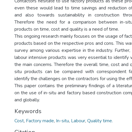
Contactors hesitate to use factory products as these pro
even these would lead to time savings and reduction o
and also towards sustainability in construction th
Therefore the need for a comparison between in-sit
products on time, cost and quality is a need of time.
This ongoing research mainly focuses on the usage of fac
products based on the respective pros and cons. This was
survey among various expertise in the industry. Further, 
labour intensive products was very essential to identify
the main concerns. Therefore the overall time, cost and q
situ products can be compared with correspondent f
identify the challenges on the contractors for using the eff
This paper contains the preliminary findings of a litera
on the use of in-situ and factory based construction com
and globally.
Keywords
Cost
,
Factory made
,
In-situ
,
Labour
,
Quality time.