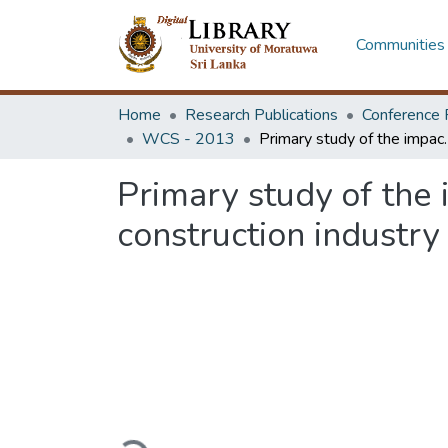
Communities 
Home
Research Publications
Conference 
WCS - 2013
Primary study of the impact of in-
Primary study of the 
construction industry
Loading...