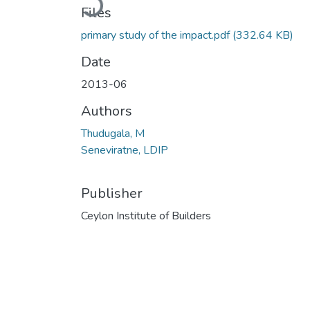
Files
primary study of the impact.pdf
(332.64 KB)
Date
2013-06
Authors
Thudugala, M
Seneviratne, LDIP
Publisher
Ceylon Institute of Builders