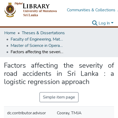
Communities & Collections
Log In
Home
Theses & Dissertations
Faculty of Engineering, Mathematics
Master of Science in Operational Research
Factors affecting the severity of road accidents in Sri Lanka : a logistic regression approach
Factors affecting the severity of
road accidents in Sri Lanka : a
logistic regression approach
Simple item page
dc.contributor.advisor
Cooray, TMJA