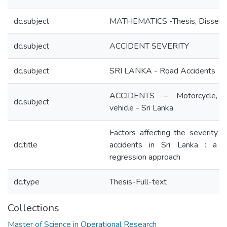
dc.subject
MATHEMATICS -Thesis, Disserta
dc.subject
ACCIDENT SEVERITY
dc.subject
SRI LANKA - Road Accidents
ACCIDENTS – Motorcycle, 
dc.subject
vehicle - Sri Lanka
Factors affecting the severity o
dc.title
accidents in Sri Lanka : a lo
regression approach
dc.type
Thesis-Full-text
Collections
Master of Science in Operational Research