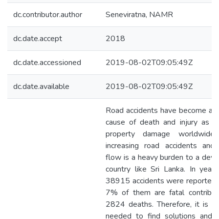
dc.contributor.author
Seneviratna, NAMR
dc.date.accept
2018
dc.date.accessioned
2019-08-02T09:05:49Z
dc.date.available
2019-08-02T09:05:49Z
Road accidents have become a l
cause of death and injury as w
property damage worldwide.
increasing road accidents and t
flow is a heavy burden to a deve
country like Sri Lanka. In year
38915 accidents were reported
7% of them are fatal contribut
2824 deaths. Therefore, it is ur
needed to find solutions and 