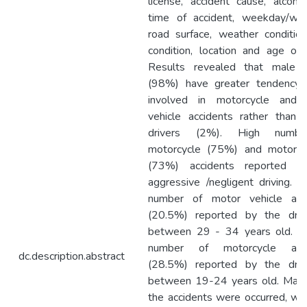
license, accident cause, alcohol
time of accident, weekday/we
road surface, weather condition,
condition, location and age of d
Results revealed that male d
(98%) have greater tendency
involved in motorcycle and 
vehicle accidents rather than 
drivers (2%). High numb
motorcycle (75%) and motor v
(73%) accidents reported d
aggressive /negligent driving. H
number of motor vehicle acc
(20.5%) reported by the driv
between 29 - 34 years old. H
number of motorcycle acci
dc.description.abstract
(28.5%) reported by the driv
between 19-24 years old. Major
the accidents were occurred, whi