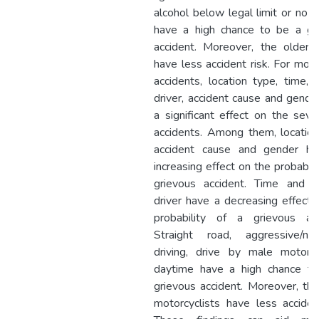
alcohol below legal limit or no a
have a high chance to be a gr
accident. Moreover, the older d
have less accident risk. For moto
accidents, location type, time, 
driver, accident cause and gende
a significant effect on the sever
accidents. Among them, location
accident cause and gender h
increasing effect on the probabili
grievous accident. Time and 
driver have a decreasing effect 
probability of a grievous acc
Straight road, aggressive/neg
driving, drive by male motorcyc
daytime have a high chance t
grievous accident. Moreover, the
motorcyclists have less accident