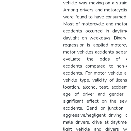
vehicle was moving on a straight
Among drivers and motorcyclist
were found to have consumed al
Most of motorcycle and motor v
accidents occurred in daytime
daylight on weekdays. Binary lo
regression is applied motorcyc
motor vehicles accidents separat
evaluate the odds of gri
accidents compared to non-gr
accidents. For motor vehicle acc
vehicle type, validity of license
location, alcohol test, accident 
age of driver and gender h
significant effect on the sever
accidents. Bend or junction loc
aggressive/negligent driving, dr
male drivers, drive at daytime, d
light vehicle and drivers w