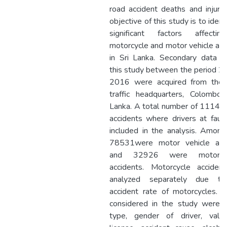
road accident deaths and injurie
objective of this study is to ident
significant factors affecti
motorcycle and motor vehicle acc
in Sri Lanka. Secondary data u
this study between the period 2
2016 were acquired from the 
traffic headquarters, Colombo 
Lanka. A total number of 11145
accidents where drivers at faul
included in the analysis. Amon
78531were motor vehicle acc
and 32926 were motor c
accidents. Motorcycle acciden
analyzed separately due to
accident rate of motorcycles. F
considered in the study were v
type, gender of driver, valid