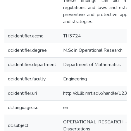
These findings can aid modi
regulations and laws and establ
preventive and protective appr
and strategies.
dc.identifier.accno
TH3724
dc.identifier.degree
M.Sc in Operational Research
dc.identifier.department
Department of Mathematics
dc.identifier.faculty
Engineering
dc.identifier.uri
http://dl.lib.mrt.ac.lk/handle/12
dc.language.iso
en
OPERATIONAL RESEARCH - Th
dc.subject
Dissertations