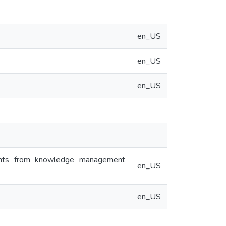
en_US
en_US
en_US
sights from knowledge management
en_US
en_US