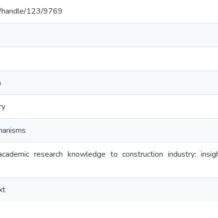
c.lk/handle/123/9769
h
ry
hanisms
academic research knowledge to construction industry: in
xt