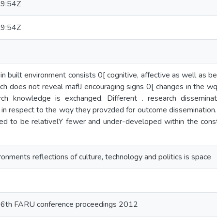
9:54Z
9:54Z
n built environment consists 0[ cognitive, affective as well as b
h does not reveal maf!J encouraging signs 0[ changes in the wqy
arch knowledge is exchanged. Different . research dissemina
 in respect to the wqy they provzded for outcome dissemination.
imed to be relativelY fewer and under-developed within the cons
ronments reflections of culture, technology and politics is space
e 6th FARU conference proceedings 2012