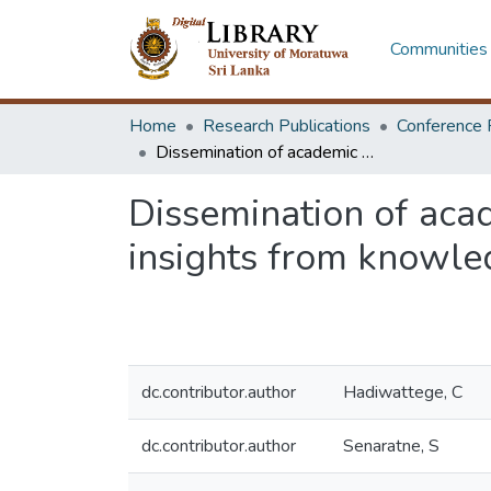
Communities 
Home
Research Publications
Conference 
Dissemination of academic research knowledge to construction industry: insights from knowledge management literature
Dissemination of aca
insights from knowle
dc.contributor.author
Hadiwattege, C
dc.contributor.author
Senaratne, S