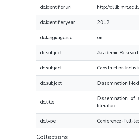
dc.identifier.uri
http://dl.lib.mrt.a
dc.identifier.year
2012
dc.language.iso
en
dc.subject
Academic Researc
dc.subject
Construction Indust
dc.subject
Dissemination Mec
Dissemination of 
dc.title
literature
dc.type
Conference-Full-te
Collections