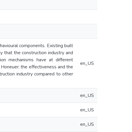
ehavioural components. Existing built
 that the construction industry and
tion mechanisms have at different
en_US
 Honeuer; the effectiveness and the
truction industry compared to other
en_US
en_US
en_US