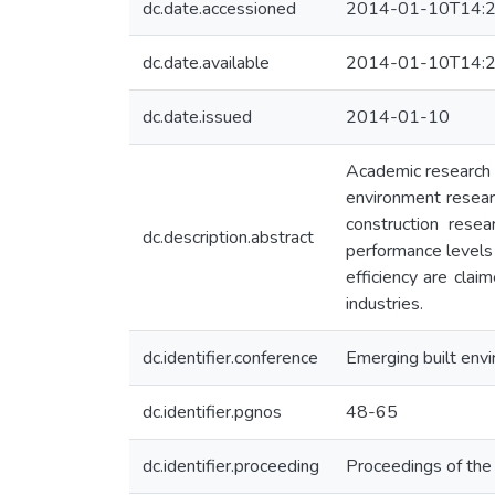
dc.date.accessioned
2014-01-10T14:2
dc.date.available
2014-01-10T14:2
dc.date.issued
2014-01-10
Academic research i
environment researc
construction rese
dc.description.abstract
performance levels
efficiency are cla
industries.
dc.identifier.conference
Emerging built envi
dc.identifier.pgnos
48-65
dc.identifier.proceeding
Proceedings of th