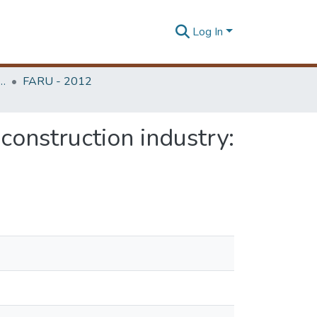
Log In
rchitecture Research Unit (FARU)
FARU - 2012
onstruction industry: