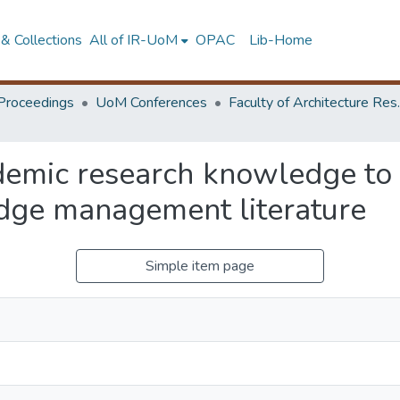
& Collections
All of IR-UoM
OPAC
Lib-Home
Proceedings
UoM Conferences
Faculty of A
demic research knowledge to c
dge management literature
Simple item page