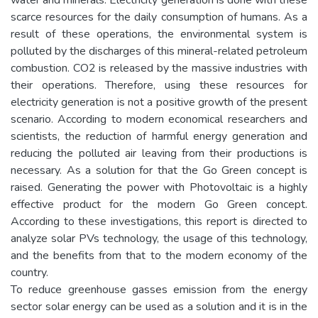
scarce resources for the daily consumption of humans. As a
result of these operations, the environmental system is
polluted by the discharges of this mineral-related petroleum
combustion. CO2 is released by the massive industries with
their operations. Therefore, using these resources for
electricity generation is not a positive growth of the present
scenario. According to modern economical researchers and
scientists, the reduction of harmful energy generation and
reducing the polluted air leaving from their productions is
necessary. As a solution for that the Go Green concept is
raised. Generating the power with Photovoltaic is a highly
effective product for the modern Go Green concept.
According to these investigations, this report is directed to
analyze solar PVs technology, the usage of this technology,
and the benefits from that to the modern economy of the
country.
To reduce greenhouse gasses emission from the energy
sector solar energy can be used as a solution and it is in the