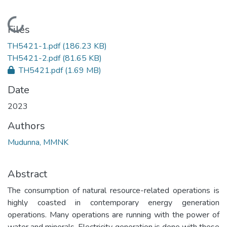
Loading...
Files
TH5421-1.pdf
(186.23 KB)
TH5421-2.pdf
(81.65 KB)
TH5421.pdf
(1.69 MB)
Date
2023
Authors
Mudunna, MMNK
Abstract
The consumption of natural resource-related operations is
highly coasted in contemporary energy generation
operations. Many operations are running with the power of
water and minerals. Electricity generation is done with these