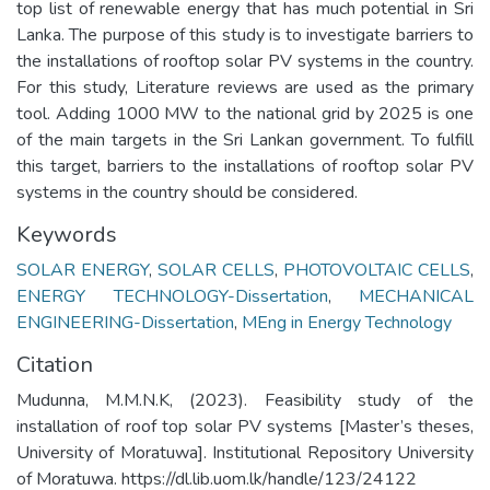
top list of renewable energy that has much potential in Sri
Lanka. The purpose of this study is to investigate barriers to
the installations of rooftop solar PV systems in the country.
For this study, Literature reviews are used as the primary
tool. Adding 1000 MW to the national grid by 2025 is one
of the main targets in the Sri Lankan government. To fulfill
this target, barriers to the installations of rooftop solar PV
systems in the country should be considered.
Keywords
SOLAR ENERGY
,
SOLAR CELLS
,
PHOTOVOLTAIC CELLS
,
ENERGY TECHNOLOGY-Dissertation
,
MECHANICAL
ENGINEERING-Dissertation
,
MEng in Energy Technology
Citation
Mudunna, M.M.N.K, (2023). Feasibility study of the
installation of roof top solar PV systems [Master’s theses,
University of Moratuwa]. Institutional Repository University
of Moratuwa. https://dl.lib.uom.lk/handle/123/24122