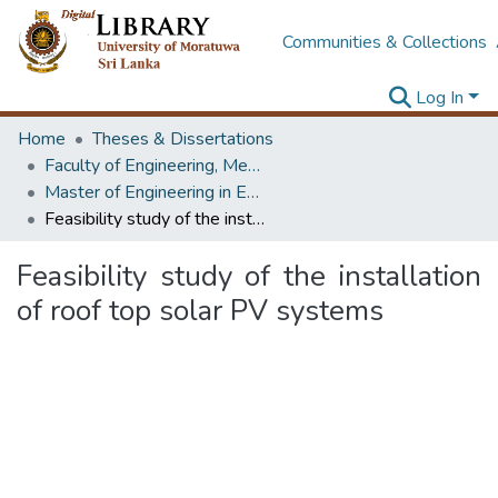
Communities & Collections
Log In
Home
Theses & Dissertations
Faculty of Engineering, Mechanical Engineering
Master of Engineering in Energy Technology
Feasibility study of the installation of roof top solar PV systems
Feasibility study of the installation
of roof top solar PV systems