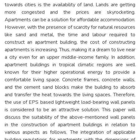
towards cities is the availability of land. Lands are getting
more congested and the prices are skyrocketing.
Apartments can be a solution for affordable accommodation.
However, with the presence of scarcity for natural resources
like sand and metal, the time and labour required to
construct an apartment building, the cost of constructing
apartments is increasing. Thus, making it a dream to live near
a city even for an upper middle-income family. In addition,
apartment buildings in tropical climatic regions are well
known for their higher operational energy to provide a
comfortable living space. Concrete frames, concrete walls,
and the cement sand blocks make the building to absorb
and transfer the heat towards the living spaces. Therefore,
the use of EPS based lightweight load-bearing wall panels
is considered to be an attractive solution. This paper will
discuss the suitability of the above-mentioned wall panels
in the construction of apartment buildings in relation to
various aspects as follows. The integration of applicable
building regulations for apartments with the dimensions of