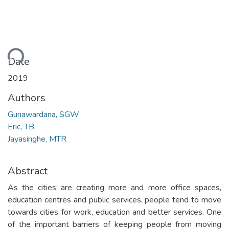
ding...
Date
2019
Authors
Gunawardana, SGW
Eric, TB
Jayasinghe, MTR
Abstract
As the cities are creating more and more office spaces,
education centres and public services, people tend to move
towards cities for work, education and better services. One
of the important barriers of keeping people from moving