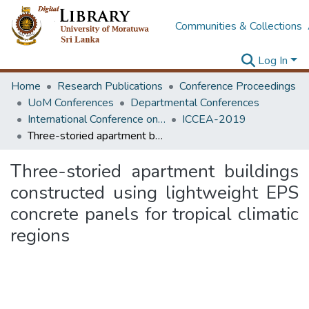
Communities & Collections
Log In
Home
Research Publications
Conference Proceedings
UoM Conferences
Departmental Conferences
International Conference on Civil Engineering Applications
ICCEA-2019
Three-storied apartment buildings constructed using lightweight EPS concrete panels for tropical climatic regions
Three-storied apartment buildings
constructed using lightweight EPS
concrete panels for tropical climatic
regions