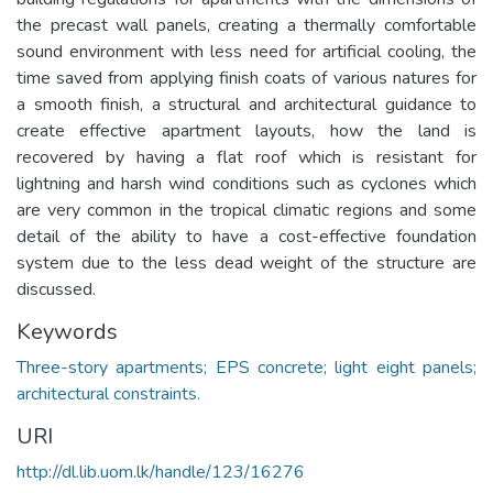
the precast wall panels, creating a thermally comfortable
sound environment with less need for artificial cooling, the
time saved from applying finish coats of various natures for
a smooth finish, a structural and architectural guidance to
create effective apartment layouts, how the land is
recovered by having a flat roof which is resistant for
lightning and harsh wind conditions such as cyclones which
are very common in the tropical climatic regions and some
detail of the ability to have a cost-effective foundation
system due to the less dead weight of the structure are
discussed.
Keywords
Three-story apartments; EPS concrete; light eight panels;
architectural constraints.
URI
http://dl.lib.uom.lk/handle/123/16276