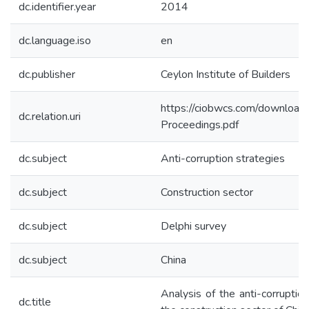
dc.identifier.year
2014
dc.language.iso
en
dc.publisher
Ceylon Institute of Builders
https://ciobwcs.com/downlo
dc.relation.uri
Proceedings.pdf
dc.subject
Anti-corruption strategies
dc.subject
Construction sector
dc.subject
Delphi survey
dc.subject
China
Analysis of the anti-corruption
dc.title