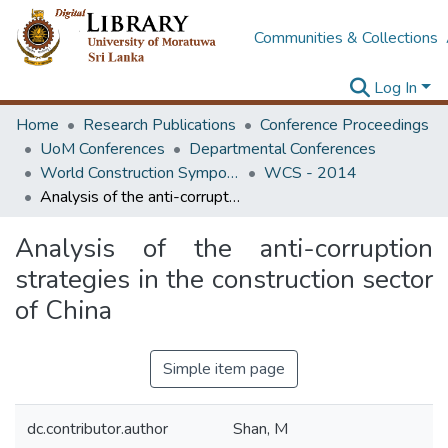
Communities & Collections
Log In
Home
Research Publications
Conference Proceedings
UoM Conferences
Departmental Conferences
World Construction Symposium
WCS - 2014
Analysis of the anti-corruption strategies in the construction sector of China
Analysis of the anti-corruption
strategies in the construction sector
of China
Simple item page
dc.contributor.author
Shan, M