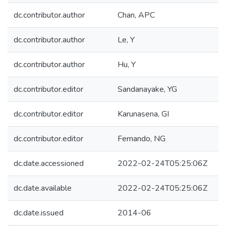
dc.contributor.author
Chan, APC
dc.contributor.author
Le, Y
dc.contributor.author
Hu, Y
dc.contributor.editor
Sandanayake, YG
dc.contributor.editor
Karunasena, GI
dc.contributor.editor
Fernando, NG
dc.date.accessioned
2022-02-24T05:25:06Z
dc.date.available
2022-02-24T05:25:06Z
dc.date.issued
2014-06