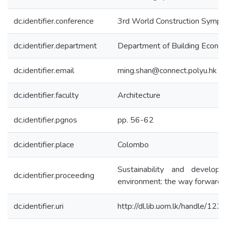
dc.identifier.conference
3rd World Construction Symp
dc.identifier.department
Department of Building Econo
dc.identifier.email
ming.shan@connect.polyu.hk
dc.identifier.faculty
Architecture
dc.identifier.pgnos
pp. 56-62
dc.identifier.place
Colombo
Sustainability and developm
dc.identifier.proceeding
environment: the way forward
dc.identifier.uri
http://dl.lib.uom.lk/handle/12