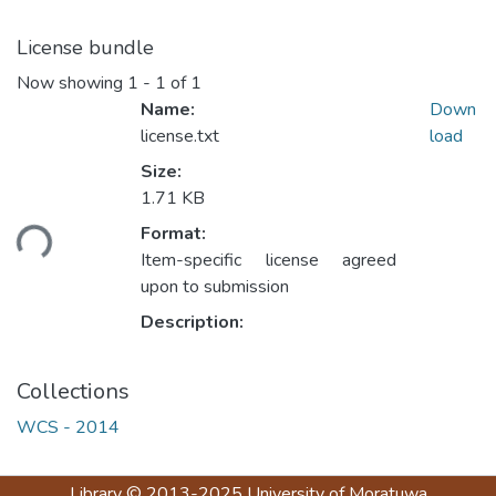
License bundle
Now showing
1 - 1 of 1
Name:
Down
license.txt
load
Size:
1.71 KB
ding...
Format:
Item-specific license agreed
upon to submission
Description:
Collections
WCS - 2014
Library
© 2013-2025
University of Moratuwa