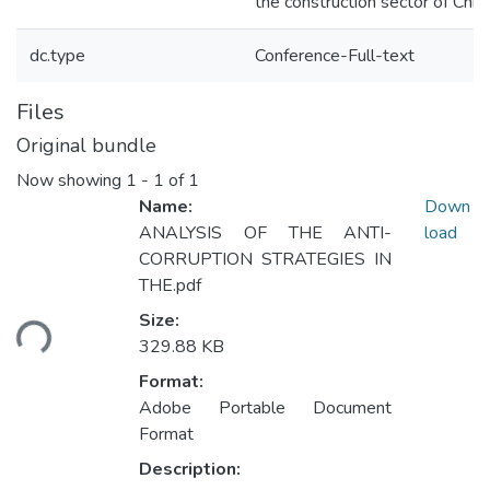
the construction sector of Chin
dc.type
Conference-Full-text
Files
Original bundle
Now showing
1 - 1 of 1
Name:
Down
ANALYSIS OF THE ANTI-
load
CORRUPTION STRATEGIES IN
THE.pdf
Size:
ding...
329.88 KB
Format:
Adobe Portable Document
Format
Description: