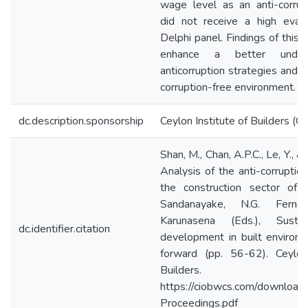
wage level as an anti-corrup
did not receive a high eval
Delphi panel. Findings of this 
enhance a better under
anticorruption strategies and 
corruption-free environment.
dc.description.sponsorship
Ceylon Institute of Builders (C
Shan, M., Chan, A.P.C., Le, Y., &
Analysis of the anti-corruption
the construction sector of C
Sandanayake, N.G. Fern
Karunasena (Eds.), Sustai
dc.identifier.citation
development in built environ
forward (pp. 56-62). Ceylon
Builders.
https://ciobwcs.com/downlo
Proceedings.pdf