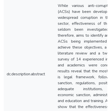
While various anti-corrupti
(ACSs) have been developed
widespread corruption in the
sector, effectiveness of th
seldom been investigated.
therefore, aims to identify an
ACSs being implemented i
achieve these objectives, a 
literature review and a two
survey of 14 experienced ind
and academics were conduc
results reveal that the most 
dc.description.abstract
is legal framework, follo
sanction, regulations, positi
adequate institutions, tr
economic sanction, administra
and education and training. Als
show that the effectiveness o