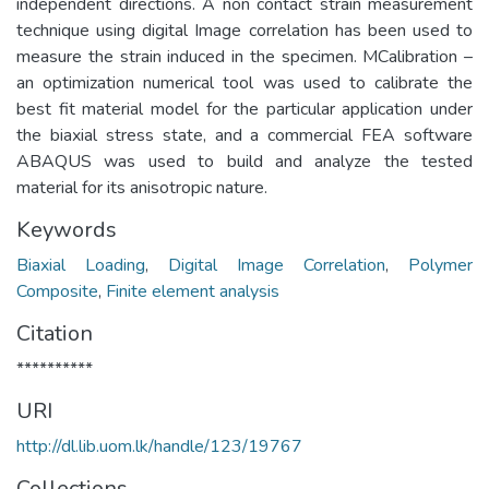
independent directions. A non contact strain measurement
technique using digital Image correlation has been used to
measure the strain induced in the specimen. MCalibration –
an optimization numerical tool was used to calibrate the
best fit material model for the particular application under
the biaxial stress state, and a commercial FEA software
ABAQUS was used to build and analyze the tested
material for its anisotropic nature.
Keywords
Biaxial Loading
,
Digital Image Correlation
,
Polymer
Composite
,
Finite element analysis
Citation
**********
URI
http://dl.lib.uom.lk/handle/123/19767
Collections