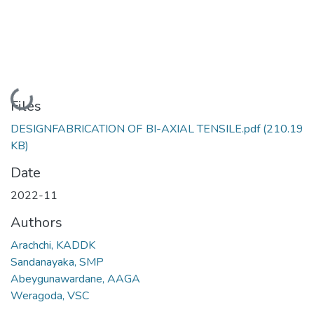
Loading...
Files
DESIGNFABRICATION OF BI-AXIAL TENSILE.pdf
(210.19
KB)
Date
2022-11
Authors
Arachchi, KADDK
Sandanayaka, SMP
Abeygunawardane, AAGA
Weragoda, VSC