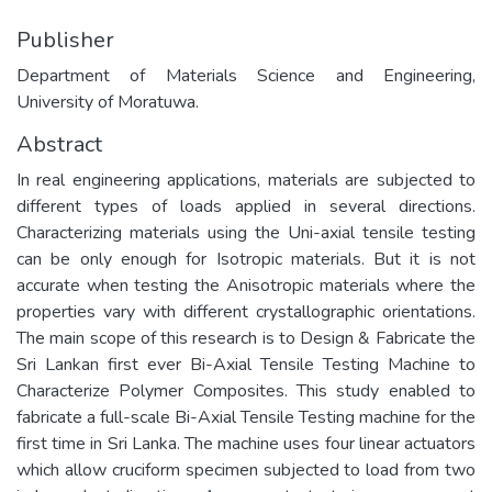
Publisher
Department of Materials Science and Engineering,
University of Moratuwa.
Abstract
In real engineering applications, materials are subjected to
different types of loads applied in several directions.
Characterizing materials using the Uni-axial tensile testing
can be only enough for Isotropic materials. But it is not
accurate when testing the Anisotropic materials where the
properties vary with different crystallographic orientations.
The main scope of this research is to Design & Fabricate the
Sri Lankan first ever Bi-Axial Tensile Testing Machine to
Characterize Polymer Composites. This study enabled to
fabricate a full-scale Bi-Axial Tensile Testing machine for the
first time in Sri Lanka. The machine uses four linear actuators
which allow cruciform specimen subjected to load from two