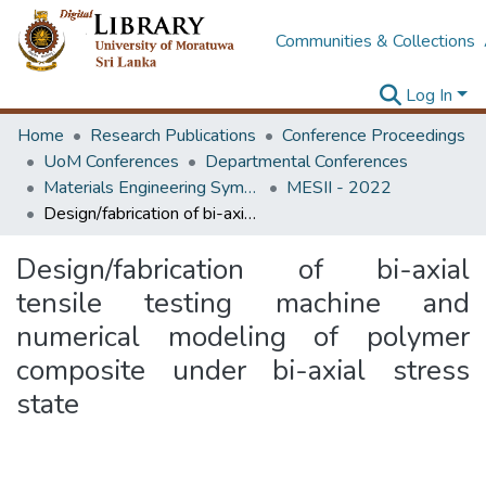
Communities & Collections
Log In
Home
Research Publications
Conference Proceedings
UoM Conferences
Departmental Conferences
Materials Engineering Symposium on Innovation for Industry
MESII - 2022
Design/fabrication of bi-axial tensile testing machine and numerical modeling of polymer composite under bi-axial stress state
Design/fabrication of bi-axial
tensile testing machine and
numerical modeling of polymer
composite under bi-axial stress
state