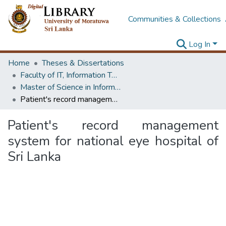
Communities & Collections
Log In
Home
Theses & Dissertations
Faculty of IT, Information Technology
Master of Science in Information Technology
Patient's record management system for national eye hospital of Sri Lanka
Patient's record management
system for national eye hospital of
Sri Lanka