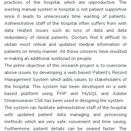
practices of the hospital which are unproductive. The
existing manual system in hospital is not patient supportive
since it leads to unnecessary time wasting of patients.
Administrative staff of the hospital often suffers from with
data related issues such as loss of data and data
redundancy of clinical patients. Doctors find it difficult to
obtain most critical and updated medical information of
patients on timely manner. All those concerns have resulted
in making an additional workload on people.
The prime objective of this research project is to overcome
above issues by developing a web based Patient’s Record
Management System which adds values to stakeholders of
the hospital. This system has been developed on a web
based platform using PHP and MySQL and Adobe
Dreamweaver CS6 has been used in designing the system.
The system can facilitate administrative staff of the hospital
with updated patient data managing and processing
methods which are very safe, convenient and time saving.
Furthermore, patient details can be seared faster. The