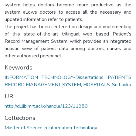
system helps doctors become more productive as the
system allows doctors to access all the necessary and
updated information refer to patients.
The project has been centered on design and implementing
of this state-of-the-art trilingual web based Patient’s
Record Management System, which provides an integrated
holistic view of patient data among doctors, nurses and
other authorized personnel.
Keywords
INFORMATION TECHNOLOGY-Dissertations
,
PATIENT'S
RECORD MANAGEMENT SYSTEM
,
HOSPITALS-Sri Lanka
URI
http://dl.lib.mrt.ac.lk/handle/123/11980
Collections
Master of Science in Information Technology