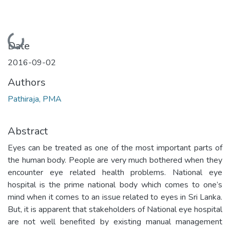
Loading...
Date
2016-09-02
Authors
Pathiraja, PMA
Abstract
Eyes can be treated as one of the most important parts of
the human body. People are very much bothered when they
encounter eye related health problems. National eye
hospital is the prime national body which comes to one’s
mind when it comes to an issue related to eyes in Sri Lanka.
But, it is apparent that stakeholders of National eye hospital
are not well benefited by existing manual management