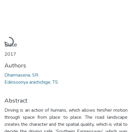
Loading...
Date
2017
Authors
Dharmasena, SR
Edirisooriya arachchige, TS
Abstract
Driving is an action of humans, which allows him/her motion
through space from place to place. The road landscape
creates the character and the spatial quality, which is vital to
decide the driving safe. ‘Southern Expressway’, which was