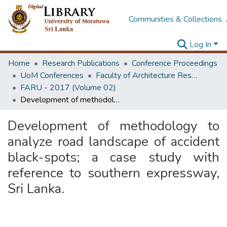
Communities & Collections
Log In
Home
Research Publications
Conference Proceedings
UoM Conferences
Faculty of Architecture Research Unit (FARU)
FARU - 2017 (Volume 02)
Development of methodology to analyze road landscape of accident black-spots; a case study with reference to southern expressway, Sri Lanka.
Development of methodology to
analyze road landscape of accident
black-spots; a case study with
reference to southern expressway,
Sri Lanka.