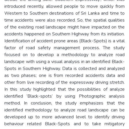
introduced recently, allowed people to move quickly from
Western to Southern destinations of Sri Lanka and time to
time accidents were also recorded. So, the spatial qualities
of the existing road landscape might have impacted on the
accidents happened on Southern Highway from its initiation.
Identification of accident prone areas (Black-Spots) is a vital
factor of road safety management process. The study
focused on to develop a methodology to analyze road
landscape with using a visual analysis in an identified Black-
Spots in Southern Highway. Data is collected and analyzed
as two phases; one is from recorded accidents data and
other from live recording of the expressway driving stretch.
In this study highlighted that the possibilities of analyze
identified ‘Black-spots’ by using Photographic analysis
method. In conclusion, the study emphasizes that the
identified methodology to analyze road landscape can be
developed up to more advanced level to identify driving
behaviour related Black-Spots and to take mitigatory