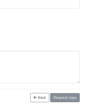
Back
Request copy