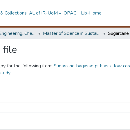
& Collections
All of IR-UoM
OPAC
Lib-Home
Faculty of Engineering, Chemical & Process Engineering
Master of Science in Sustainable Process Development
file
opy for the following item:
Sugarcane bagasse pith as a low cos
study