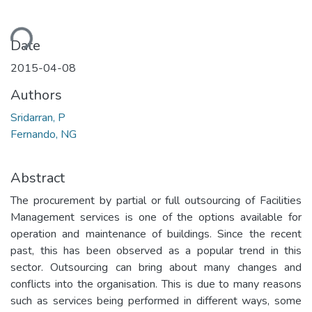
ding...
Date
2015-04-08
Authors
Sridarran, P
Fernando, NG
Abstract
The procurement by partial or full outsourcing of Facilities
Management services is one of the options available for
operation and maintenance of buildings. Since the recent
past, this has been observed as a popular trend in this
sector. Outsourcing can bring about many changes and
conflicts into the organisation. This is due to many reasons
such as services being performed in different ways, some