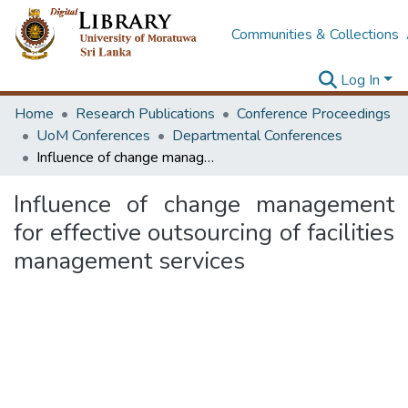
Communities & Collections
Log In
Home
Research Publications
Conference Proceedings
UoM Conferences
Departmental Conferences
Influence of change management for effective outsourcing of facilities management services
Influence of change management
for effective outsourcing of facilities
management services