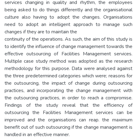
services changing in quality and rhythm, the employees
being asked to do things differently and the organisational
culture also having to adopt the changes. Organisations
need to adopt an intelligent approach to manage such
changes if they are to maintain the
continuity of the operations. As such, the aim of this study is
to identify the influence of change management towards the
effective outsourcing of Facilities Management services.
Multiple case study method was adopted as the research
methodology for this purpose. Data were analysed against
the three predetermined categories which were; reasons for
the outsourcing, the impact of change during outsourcing
practices, and incorporating the change management with
the outsourcing practices, in order to reach a compromise.
Findings of the study reveal that the efficiency of
outsourcing the Facilities Management services can be
improved and the organisations can reap. the maximum
benefit out of such outsourcing if the change management is
handled in an effective manner.