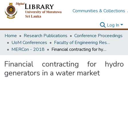
Communities & Collections
Log In
Home
Research Publications
Conference Proceedings
UoM Conferences
Faculty of Engineering Research Unit (ERU & MERCon)
MERCon - 2018
Financial contracting for hydro generators in a water market
Financial contracting for hydro
generators in a water market