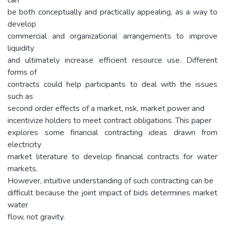
be both conceptually and practically appealing, as a way to
develop
commercial and organizational arrangements to improve
liquidity
and ultimately increase efficient resource use. Different
forms of
contracts could help participants to deal with the issues
such as
second order effects of a market, risk, market power and
incentivize holders to meet contract obligations. This paper
explores some financial contracting ideas drawn from
electricity
market literature to develop financial contracts for water
markets.
However, intuitive understanding of such contracting can be
difficult because the joint impact of bids determines market
water
flow, not gravity.