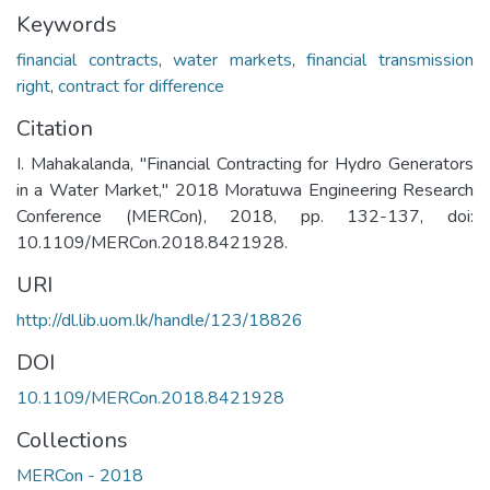
Keywords
financial contracts
,
water markets
,
financial transmission
right
,
contract for difference
Citation
I. Mahakalanda, "Financial Contracting for Hydro Generators
in a Water Market," 2018 Moratuwa Engineering Research
Conference (MERCon), 2018, pp. 132-137, doi:
10.1109/MERCon.2018.8421928.
URI
http://dl.lib.uom.lk/handle/123/18826
DOI
10.1109/MERCon.2018.8421928
Collections
MERCon - 2018