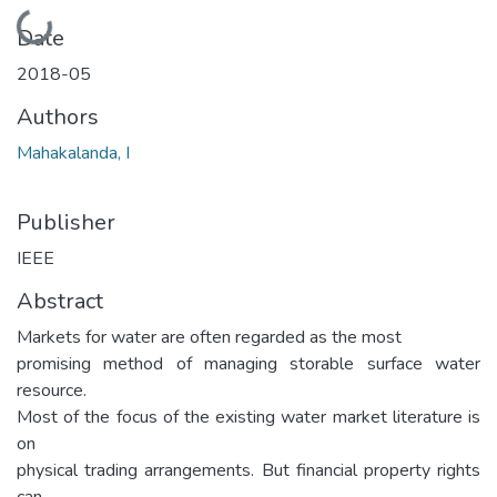
Loading...
Date
2018-05
Authors
Mahakalanda, I
Publisher
IEEE
Abstract
Markets for water are often regarded as the most
promising method of managing storable surface water
resource.
Most of the focus of the existing water market literature is
on
physical trading arrangements. But financial property rights
can