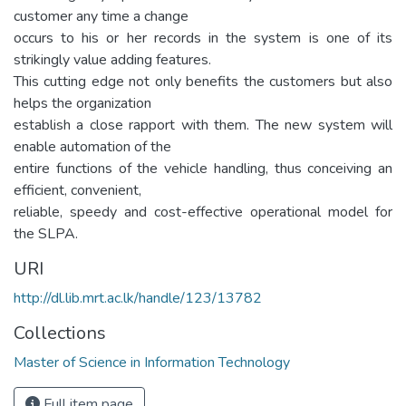
customer any time a change
occurs to his or her records in the system is one of its
strikingly value adding features.
This cutting edge not only benefits the customers but also
helps the organization
establish a close rapport with them. The new system will
enable automation of the
entire functions of the vehicle handling, thus conceiving an
efficient, convenient,
reliable, speedy and cost-effective operational model for
the SLPA.
URI
http://dl.lib.mrt.ac.lk/handle/123/13782
Collections
Master of Science in Information Technology
Full item page