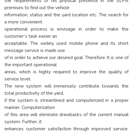
the requirements of his physical presence in the SLPA
premises to find out the vehicle
information, status and the yard location etc. The search for
a more convenient
operational process is envisage in order to make the
customer’s task easier an
acceptable. The widely used mobile phone and its short
message service is made use
of in order to achieve our desired goal. Therefore It is one of
the important operational
areas, which is highly required to improve the quality of
service level.
The new system will immensely contribute towards the
total productivity of the yard,
if the system is streamlined and computerized in a proper
manner. Computerization
of this area will eliminate drawbacks of the current manual
system. Further, it
enhances customer satisfaction through improved service.