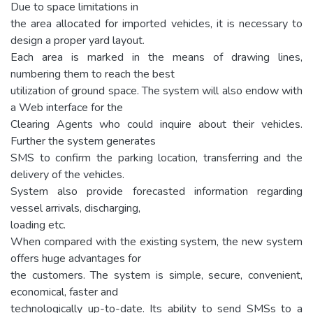
Due to space limitations in
the area allocated for imported vehicles, it is necessary to
design a proper yard layout.
Each area is marked in the means of drawing lines,
numbering them to reach the best
utilization of ground space. The system will also endow with
a Web interface for the
Clearing Agents who could inquire about their vehicles.
Further the system generates
SMS to confirm the parking location, transferring and the
delivery of the vehicles.
System also provide forecasted information regarding
vessel arrivals, discharging,
loading etc.
When compared with the existing system, the new system
offers huge advantages for
the customers. The system is simple, secure, convenient,
economical, faster and
technologically up-to-date. Its ability to send SMSs to a