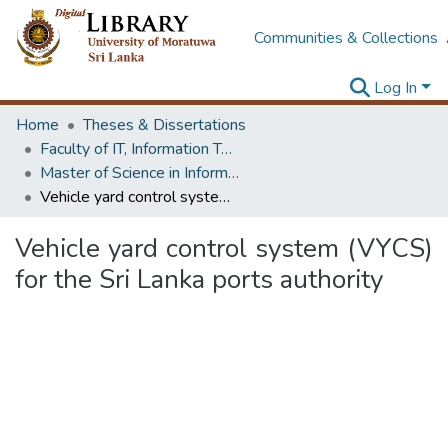
Communities & Collections
Log In
Home
Theses & Dissertations
Faculty of IT, Information Technology
Master of Science in Information Technology
Vehicle yard control system (VYCS) for the Sri Lanka ports authority
Vehicle yard control system (VYCS)
for the Sri Lanka ports authority