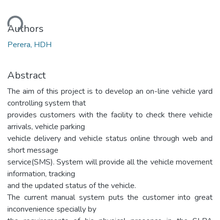
ding...
Authors
Perera, HDH
Abstract
The aim of this project is to develop an on-line vehicle yard
controlling system that
provides customers with the facility to check there vehicle
arrivals, vehicle parking
vehicle delivery and vehicle status online through web and
short message
service(SMS). System will provide all the vehicle movement
information, tracking
and the updated status of the vehicle.
The current manual system puts the customer into great
inconvenience specially by