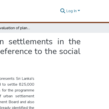
Log In
A Critical evaluation of planning for new urban settlements in the Mahaweli Development Programme with special reference to the social dimension
n settlements in the
erence to the social
resents Sri Lanka's
ed to settle 825,000
es for the programme
f urban settlement
ment Board and also
lready identified the