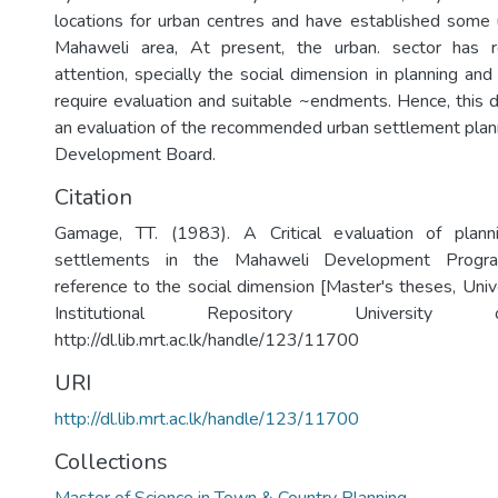
locations for urban centres and have established some 
Mahaweli area, At present, the urban. sector has r
attention, specially the social dimension in planning and
require evaluation and suitable ~endments. Hence, this d
an evaluation of the recommended urban settlement plan
Development Board.
Citation
Gamage, TT. (1983). A Critical evaluation of plan
settlements in the Mahaweli Development Progr
reference to the social dimension [Master's theses, Univ
Institutional Repository University
http://dl.lib.mrt.ac.lk/handle/123/11700
URI
http://dl.lib.mrt.ac.lk/handle/123/11700
Collections