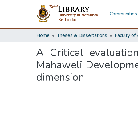
Communities 
Home
Theses & Dissertations
A Critical evaluati
Mahaweli Developmen
dimension