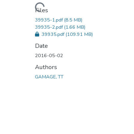
Loading...
Files
39935-1.pdf
(8.5 MB)
39935-2.pdf
(1.66 MB)
39935.pdf
(109.91 MB)
Date
2016-05-02
Authors
GAMAGE, TT