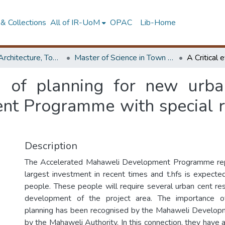
& Collections
All of IR-UoM
OPAC
Lib-Home
Faculty of Architecture, Town & Country Planning
Master of Science in Town & Country Planning
on of planning for new urba
t Programme with special ref
Description
The Accelerated Mahaweli Development Programme rep
largest investment in recent times and t.hfs is expect
people. These people will require several urban cent r
development of the project area. The importance o
planning has been recognised by the Mahaweli Develop
by the Mahaweli Authority. In this connection, they have a