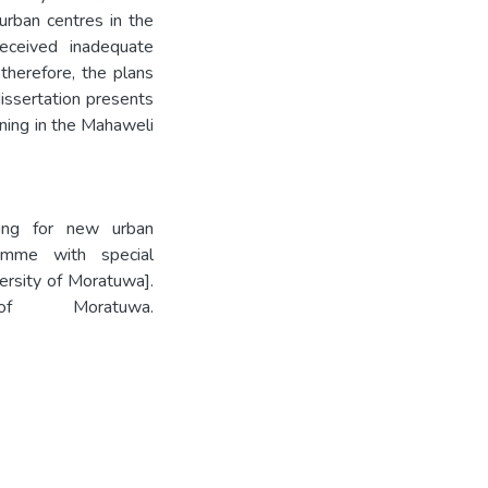
urban centres in the
eceived inadequate
 therefore, the plans
issertation presents
ning in the Mahaweli
ning for new urban
amme with special
ersity of Moratuwa].
 of Moratuwa.