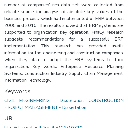
number of companies’ rich data set were collected from
reliable source for analysis of absolute key values of the
business process, which had implemented of ERP between
2005 and 2010. The results showed that ERP systems are
supported to organization key operation. Finally, research
suggests recommendations for a successful ERP
implementation. This research has provided useful
information for the engineering and construction companies,
when they plan to adapt the ERP systems to their
organization. Key words: Enterprise Resource Planning
Systems, Construction Industry, Supply Chain Management,
Information Technology.
Keywords
CIVIL ENGINEERING - Dissertation
,
CONSTRUCTION
PROJECT MANAGEMENT - Dissertation
URI
http://dl.lib.mrt.ac.lk/handle/123/10710