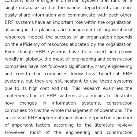
company into a single information system that runs on a
single database so that the various departments can more
easily share information and communicate with each other.
ERP systems have an important role within the organization,
assisting in the planning and management of organizational
resources. Indeed, the success of an organization depends
on the efficiency of resources allocated by the organization.
Even though ERP systems have been used and grown
rapidly in globally, the most of engineering and construction
companies have not followed significantly. Many engineering
and construction companies know how beneficial ERP
systems, but they are still hesitant to use these systems
due to its high cost and risk. This research examines the
implementation of ERP systems as a means to illustrate
how changes in information systems, construction
companies to link the whole management of operations. The
successful ERP implementation should depend on a number
of important factors according to the literature review.
However, most of the engineering and construction