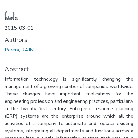
Loading...
Date
2015-03-01
Authors
Perera, RAJN
Abstract
Information technology is significantly changing the
management of a growing number of companies worldwide.
These changes have important implications for the
engineering profession and engineering practices, particularly
in the twenty-first century. Enterprise resource planning
(ERP) systems are the enterprise around which all the
activities of a company to automate and replace existing
systems, integrating all departments and functions across a