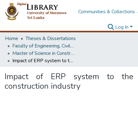
Communities & Collections
Log In
Home
Theses & Dissertations
Faculty of Engineering, Civil Engineering
Master of Science in Construction Project Management
Impact of ERP system to the construction industry
Impact of ERP system to the
construction industry