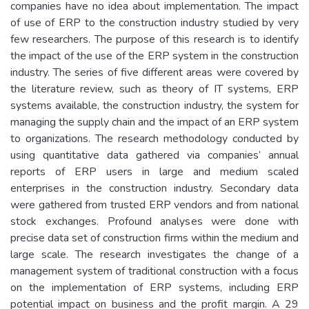
companies have no idea about implementation. The impact
of use of ERP to the construction industry studied by very
few researchers. The purpose of this research is to identify
the impact of the use of the ERP system in the construction
industry. The series of five different areas were covered by
the literature review, such as theory of IT systems, ERP
systems available, the construction industry, the system for
managing the supply chain and the impact of an ERP system
to organizations. The research methodology conducted by
using quantitative data gathered via companies’ annual
reports of ERP users in large and medium scaled
enterprises in the construction industry. Secondary data
were gathered from trusted ERP vendors and from national
stock exchanges. Profound analyses were done with
precise data set of construction firms within the medium and
large scale. The research investigates the change of a
management system of traditional construction with a focus
on the implementation of ERP systems, including ERP
potential impact on business and the profit margin. A 29